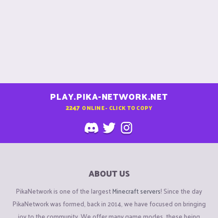
PLAY.PIKA-NETWORK.NET
2247
ONLINE - CLICK TO COPY
ABOUT US
PikaNetwork is one of the largest
Minecraft servers
! Since the day
PikaNetwork was formed, back in 2014, we have focused on bringing
joy to the community. We offer many game modes, these being