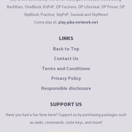
BedWars, OneBlock, KitPvP, OP Factions, OP Lifesteal, OP Prison, OP
SkyBlock, Practice, SkyPvP, Survival and SkyMines!
Come play at:
play.pika-network.net
LINKS
Back to Top
Contact Us
Terms and Conditions
Privacy Policy
Responsible disclosure
SUPPORT US
Have you had a fun time here? Support us by purchasing packages such
as ranks, commands, crate keys, and more!