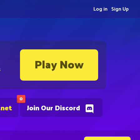
Log in
Sign Up
Play Now
s
0
.net
Join Our Discord