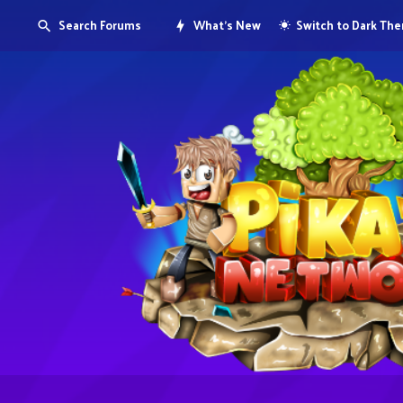
Search Forums
What's New
Switch to Dark Th