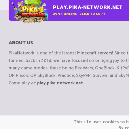
PLAY.PIKA-NETWORK.NET
2993
ONLINE - CLICK TO COPY
ABOUT US
PikaNetwork is one of the largest
Minecraft servers
! Since 
formed, back in 2014, we have focused on bringing joy to
many game modes, these being BedWars, OneBlock, KitPvP, 
OP Prison, OP SkyBlock, Practice, SkyPvP, Survival and SkyM
Come play at:
play.pika-network.net
Copyright © CraftiGames B.V. 2026
This site uses cookies to h
We are not affiliated with Mojang or Minecraft.
By co
We are not affiliated with Nintendo Co., Ltd