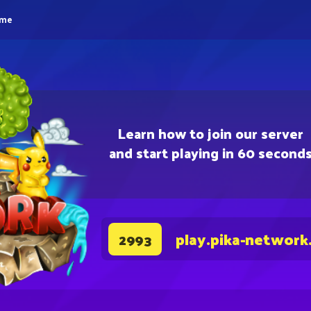
eme
Learn how to join our server
and start playing in 60 second
play.pika-network
2993