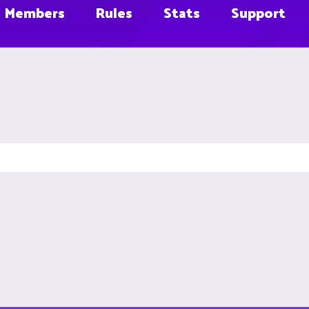
Members
Rules
Stats
Support