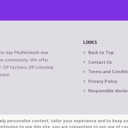
LINKS
the day PikaNetwork was
Back to Top
 the community. We offer
Contact Us
OP Factions, OP Lifesteal,
Terms and Condit
ines!
Privacy Policy
Responsible disclo
elp personalise content, tailor your experience and to keep you
ntinuing to use this site, you are consenting to our use of co