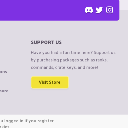
SUPPORT US
Have you had a fun time here? Support us
by purchasing packages such as ranks,
commands, crate keys, and more!
ions
Visit Store
sure
 logged in if you register.
okies.