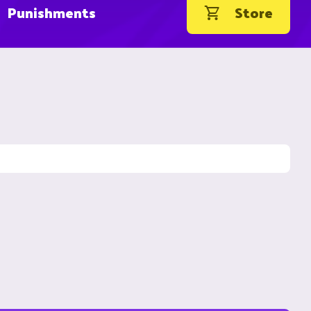
Punishments
Store