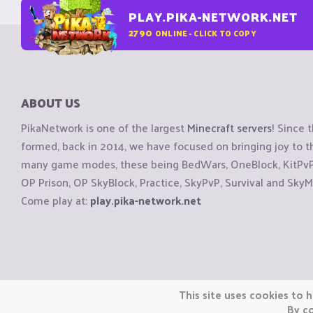
PLAY.PIKA-NETWORK.NET
2790
ONLINE - CLICK TO COPY
ABOUT US
PikaNetwork is one of the largest
Minecraft servers
! Since 
formed, back in 2014, we have focused on bringing joy to
many game modes, these being BedWars, OneBlock, KitPvP, 
OP Prison, OP SkyBlock, Practice, SkyPvP, Survival and SkyM
Come play at:
play.pika-network.net
Copyright © CraftiGames B.V. 2026
This site uses cookies to h
We are not affiliated with Mojang or Minecraft.
By co
We are not affiliated with Nintendo Co., Ltd