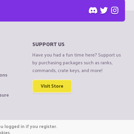
SUPPORT US
Have you had a fun time here? Support us
by purchasing packages such as ranks,
commands, crate keys, and more!
ions
Visit Store
sure
 logged in if you register.
okies.