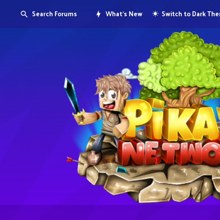
Search Forums
What's New
Switch to Dark Th