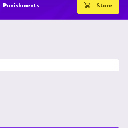
Punishments
Store