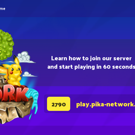
eme
Learn how to join our server
and start playing in 60 second
play.pika-network
2790