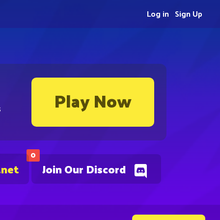
Log in
Sign Up
Play Now
s
0
.net
Join Our Discord