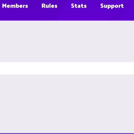
Members
Rules
Stats
Support