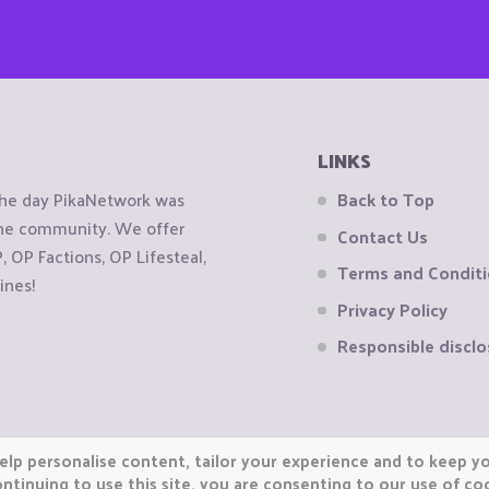
LINKS
the day PikaNetwork was
Back to Top
 the community. We offer
Contact Us
OP Factions, OP Lifesteal,
Terms and Condit
ines!
Privacy Policy
Responsible disclo
elp personalise content, tailor your experience and to keep you
ntinuing to use this site, you are consenting to our use of co