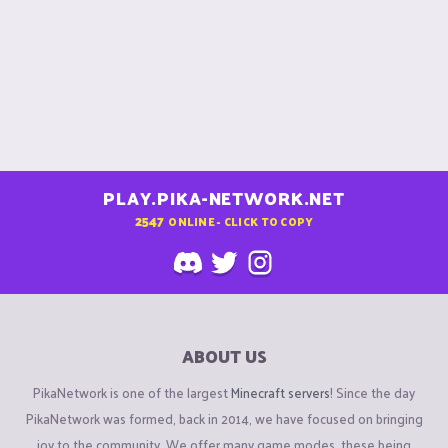
PLAY.PIKA-NETWORK.NET
2547
ONLINE - CLICK TO COPY
ABOUT US
PikaNetwork is one of the largest
Minecraft servers
! Since the day
PikaNetwork was formed, back in 2014, we have focused on bringing
joy to the community. We offer many game modes, these being