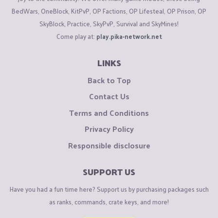
BedWars, OneBlock, KitPvP, OP Factions, OP Lifesteal, OP Prison, OP
SkyBlock, Practice, SkyPvP, Survival and SkyMines!
Come play at:
play.pika-network.net
LINKS
Back to Top
Contact Us
Terms and Conditions
Privacy Policy
Responsible disclosure
SUPPORT US
Have you had a fun time here? Support us by purchasing packages such
as ranks, commands, crate keys, and more!