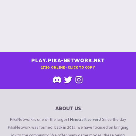
PLAY.PIKA-NETWORK.NET
1726
ONLINE - CLICK TO COPY
ABOUT US
PikaNetwork is one of the largest
Minecraft servers
! Since the day
PikaNetwork was formed, back in 2014, we have focused on bringing
joy to the community. We offer many game modes, these being