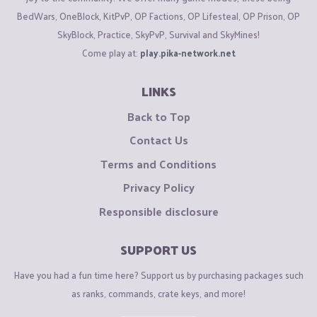
BedWars, OneBlock, KitPvP, OP Factions, OP Lifesteal, OP Prison, OP
SkyBlock, Practice, SkyPvP, Survival and SkyMines!
Come play at:
play.pika-network.net
LINKS
Back to Top
Contact Us
Terms and Conditions
Privacy Policy
Responsible disclosure
SUPPORT US
Have you had a fun time here? Support us by purchasing packages such
as ranks, commands, crate keys, and more!