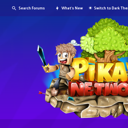
Search Forums
What's New
Switch to Dark Th