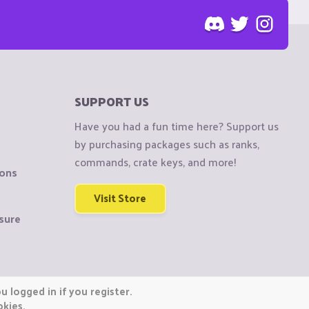
SUPPORT US
Have you had a fun time here? Support us
by purchasing packages such as ranks,
commands, crate keys, and more!
ions
Visit Store
sure
 logged in if you register.
okies.