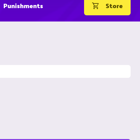
Punishments
Store