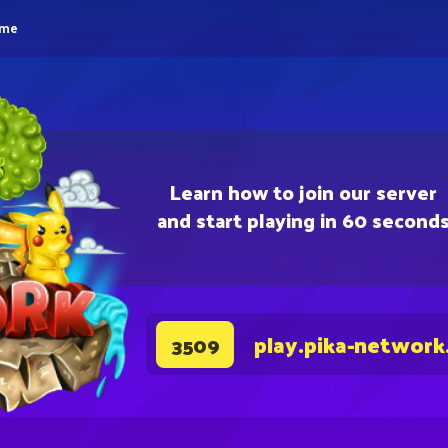
eme
Learn how to join our server
and start playing in 60 second
play.pika-network
3509