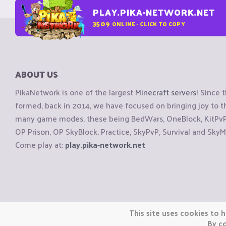
PLAY.PIKA-NETWORK.NET
3509
ONLINE - CLICK TO COPY
ABOUT US
PikaNetwork is one of the largest
Minecraft servers
! Since 
formed, back in 2014, we have focused on bringing joy to
many game modes, these being BedWars, OneBlock, KitPvP, 
OP Prison, OP SkyBlock, Practice, SkyPvP, Survival and SkyM
Come play at:
play.pika-network.net
Copyright © CraftiGames B.V. 2026
This site uses cookies to h
We are not affiliated with Mojang or Minecraft.
By co
We are not affiliated with Nintendo Co., Ltd