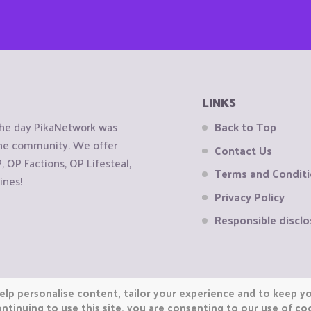
LINKS
the day PikaNetwork was
Back to Top
 the community. We offer
Contact Us
OP Factions, OP Lifesteal,
Terms and Condit
ines!
Privacy Policy
Responsible disclo
elp personalise content, tailor your experience and to keep you
ntinuing to use this site, you are consenting to our use of co