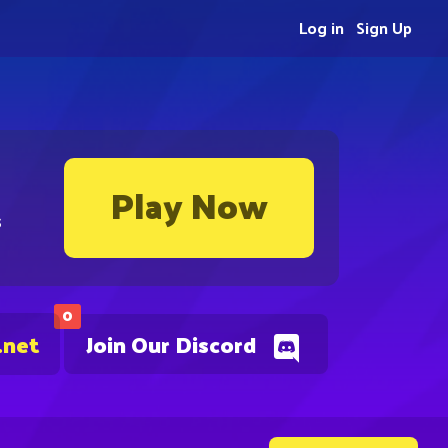
Log in
Sign Up
Play Now
s
0
.net
Join Our Discord