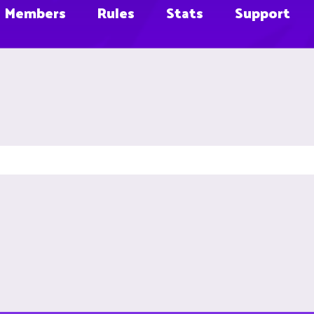
Members
Rules
Stats
Support