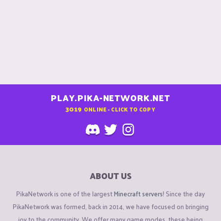
PLAY.PIKA-NETWORK.NET
3019
ONLINE - CLICK TO COPY
ABOUT US
PikaNetwork is one of the largest
Minecraft servers
! Since the day
PikaNetwork was formed, back in 2014, we have focused on bringing
joy to the community. We offer many game modes, these being