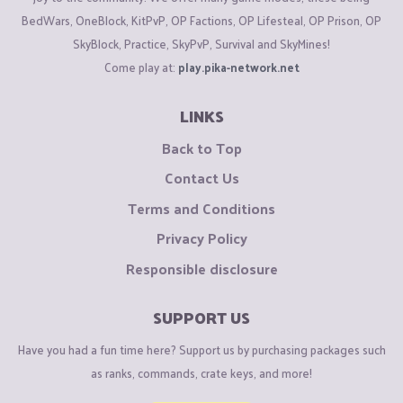
BedWars, OneBlock, KitPvP, OP Factions, OP Lifesteal, OP Prison, OP
SkyBlock, Practice, SkyPvP, Survival and SkyMines!
Come play at:
play.pika-network.net
LINKS
Back to Top
Contact Us
Terms and Conditions
Privacy Policy
Responsible disclosure
SUPPORT US
Have you had a fun time here? Support us by purchasing packages such
as ranks, commands, crate keys, and more!