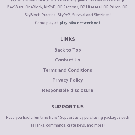
BedWars, OneBlock, KitPvP, OP Factions, OP Lifesteal, OP Prison, OP
SkyBlock, Practice, SkyPvP, Survival and SkyMines!
Come play at:
play.pika-network.net
LINKS
Back to Top
Contact Us
Terms and Conditions
Privacy Policy
Responsible disclosure
SUPPORT US
Have you had a fun time here? Support us by purchasing packages such
as ranks, commands, crate keys, and more!