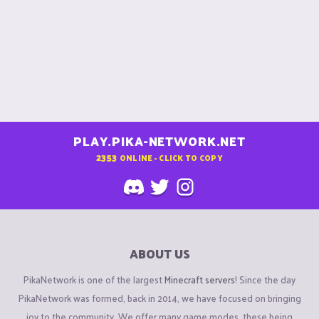
PLAY.PIKA-NETWORK.NET
2353
ONLINE - CLICK TO COPY
ABOUT US
PikaNetwork is one of the largest
Minecraft servers
! Since the day
PikaNetwork was formed, back in 2014, we have focused on bringing
joy to the community. We offer many game modes, these being