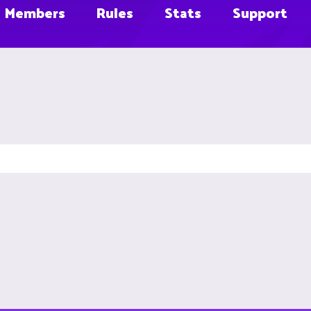
Members
Rules
Stats
Support