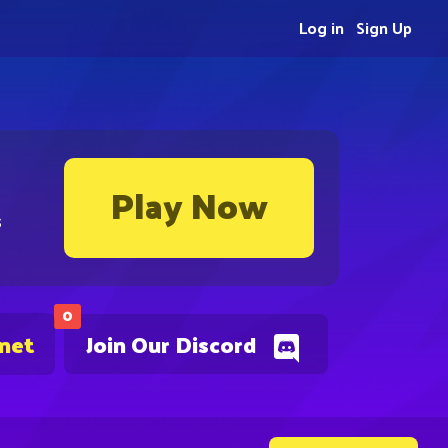
Log in
Sign Up
Play Now
s
0
.net
Join Our Discord