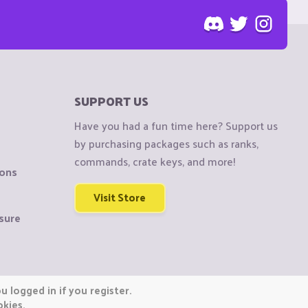
SUPPORT US
Have you had a fun time here? Support us
by purchasing packages such as ranks,
commands, crate keys, and more!
ions
Visit Store
sure
 logged in if you register.
okies.