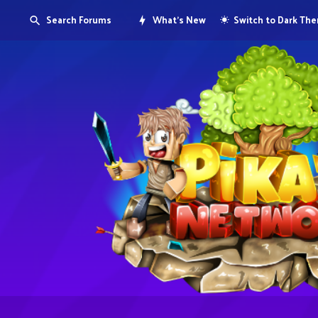
Search Forums
What's New
Switch to Dark Th