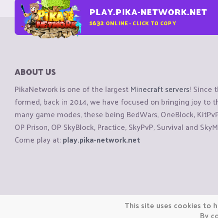
PLAY.PIKA-NETWORK.NET
1632
ONLINE - CLICK TO COPY
ABOUT US
PikaNetwork is one of the largest
Minecraft servers
! Since 
formed, back in 2014, we have focused on bringing joy to
many game modes, these being BedWars, OneBlock, KitPvP, 
OP Prison, OP SkyBlock, Practice, SkyPvP, Survival and SkyM
Come play at:
play.pika-network.net
Copyright © CraftiGames B.V. 2026
This site uses cookies to h
We are not affiliated with Mojang or Minecraft.
By co
We are not affiliated with Nintendo Co., Ltd