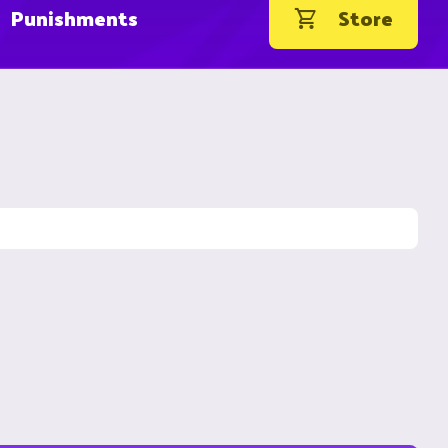
Punishments
Store