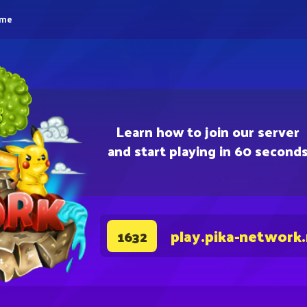
eme
Learn how to join our server
and start playing in 60 second
play.pika-network
1632