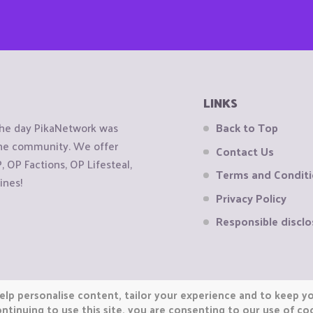
LINKS
the day PikaNetwork was
Back to Top
 the community. We offer
Contact Us
OP Factions, OP Lifesteal,
Terms and Condit
ines!
Privacy Policy
Responsible disclo
elp personalise content, tailor your experience and to keep you
ntinuing to use this site, you are consenting to our use of co