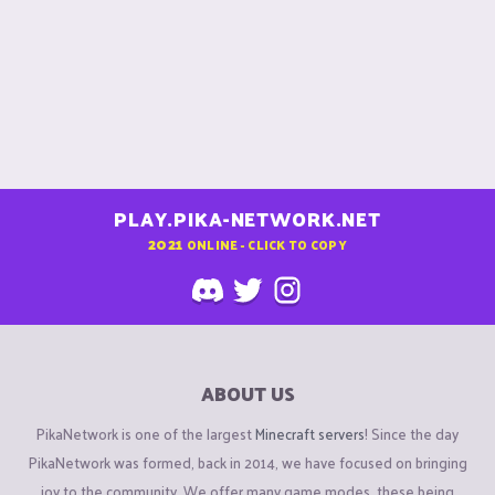
PLAY.PIKA-NETWORK.NET
2021
ONLINE - CLICK TO COPY
ABOUT US
PikaNetwork is one of the largest
Minecraft servers
! Since the day
PikaNetwork was formed, back in 2014, we have focused on bringing
joy to the community. We offer many game modes, these being