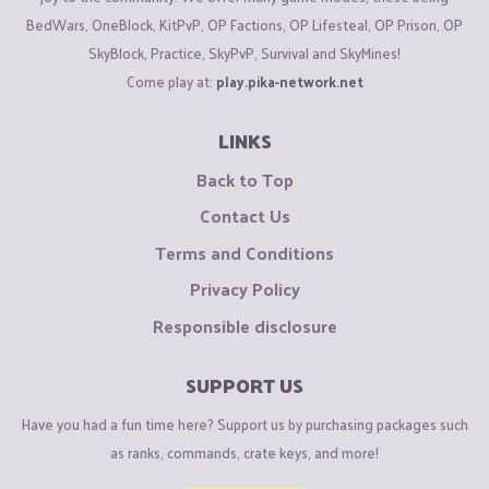
BedWars, OneBlock, KitPvP, OP Factions, OP Lifesteal, OP Prison, OP
SkyBlock, Practice, SkyPvP, Survival and SkyMines!
Come play at:
play.pika-network.net
LINKS
Back to Top
Contact Us
Terms and Conditions
Privacy Policy
Responsible disclosure
SUPPORT US
Have you had a fun time here? Support us by purchasing packages such
as ranks, commands, crate keys, and more!