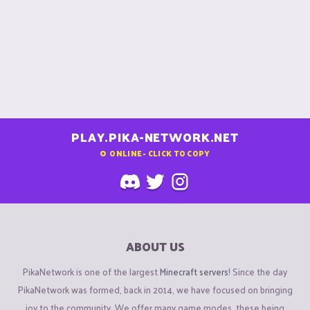
PLAY.PIKA-NETWORK.NET
0
ONLINE - CLICK TO COPY
ABOUT US
PikaNetwork is one of the largest
Minecraft servers
! Since the day
PikaNetwork was formed, back in 2014, we have focused on bringing
joy to the community. We offer many game modes, these being