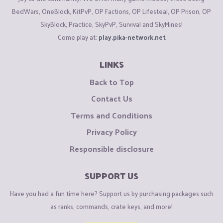
BedWars, OneBlock, KitPvP, OP Factions, OP Lifesteal, OP Prison, OP
SkyBlock, Practice, SkyPvP, Survival and SkyMines!
Come play at:
play.pika-network.net
LINKS
Back to Top
Contact Us
Terms and Conditions
Privacy Policy
Responsible disclosure
SUPPORT US
Have you had a fun time here? Support us by purchasing packages such
as ranks, commands, crate keys, and more!