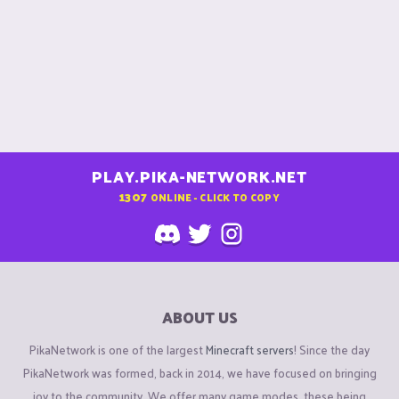
PLAY.PIKA-NETWORK.NET
1307
ONLINE - CLICK TO COPY
ABOUT US
PikaNetwork is one of the largest
Minecraft servers
! Since the day
PikaNetwork was formed, back in 2014, we have focused on bringing
joy to the community. We offer many game modes, these being