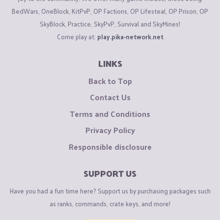
BedWars, OneBlock, KitPvP, OP Factions, OP Lifesteal, OP Prison, OP
SkyBlock, Practice, SkyPvP, Survival and SkyMines!
Come play at:
play.pika-network.net
LINKS
Back to Top
Contact Us
Terms and Conditions
Privacy Policy
Responsible disclosure
SUPPORT US
Have you had a fun time here? Support us by purchasing packages such
as ranks, commands, crate keys, and more!