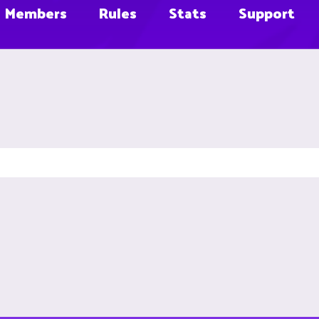
Members
Rules
Stats
Support