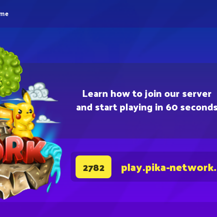
eme
Learn how to join our server
and start playing in 60 second
play.pika-network
2782