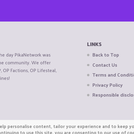
LINKS
the day PikaNetwork was
Back to Top
 the community. We offer
Contact Us
OP Factions, OP Lifesteal,
Terms and Condit
ines!
Privacy Policy
Responsible disclo
elp personalise content, tailor your experience and to keep you
ntinuing to use this site, you are consenting to our use of co