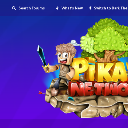
Search Forums
What's New
Switch to Dark Th