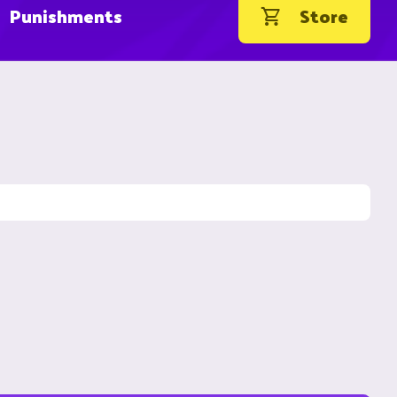
Punishments
Store