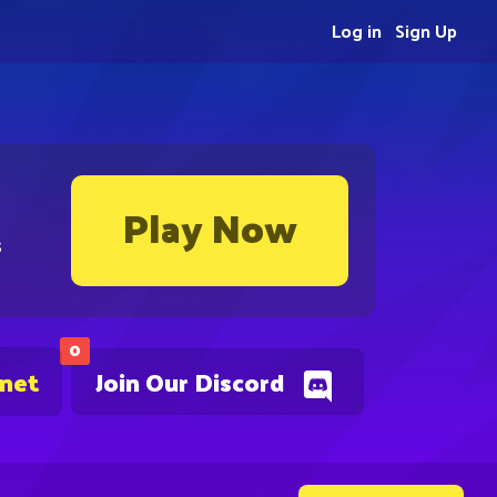
Log in
Sign Up
Play Now
s
0
.net
Join Our Discord