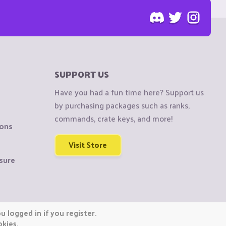
SUPPORT US
Have you had a fun time here? Support us
by purchasing packages such as ranks,
commands, crate keys, and more!
ions
Visit Store
sure
 logged in if you register.
okies.