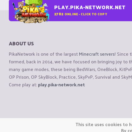
PLAY.PIKA-NETWORK.NET
2782
ONLINE - CLICK TO COPY
ABOUT US
PikaNetwork is one of the largest
Minecraft servers
! Since 
formed, back in 2014, we have focused on bringing joy to
many game modes, these being BedWars, OneBlock, KitPvP, 
OP Prison, OP SkyBlock, Practice, SkyPvP, Survival and SkyM
Come play at:
play.pika-network.net
Copyright © CraftiGames B.V. 2026
This site uses cookies to h
We are not affiliated with Mojang or Minecraft.
By co
We are not affiliated with Nintendo Co., Ltd