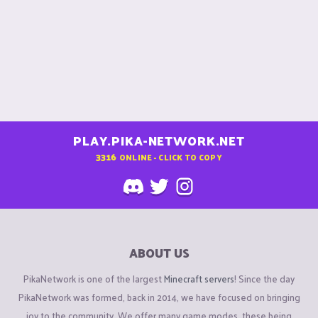
PLAY.PIKA-NETWORK.NET
3316
ONLINE - CLICK TO COPY
ABOUT US
PikaNetwork is one of the largest
Minecraft servers
! Since the day
PikaNetwork was formed, back in 2014, we have focused on bringing
joy to the community. We offer many game modes, these being