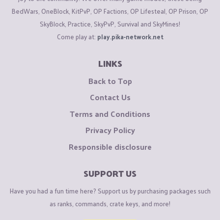
BedWars, OneBlock, KitPvP, OP Factions, OP Lifesteal, OP Prison, OP
SkyBlock, Practice, SkyPvP, Survival and SkyMines!
Come play at:
play.pika-network.net
LINKS
Back to Top
Contact Us
Terms and Conditions
Privacy Policy
Responsible disclosure
SUPPORT US
Have you had a fun time here? Support us by purchasing packages such
as ranks, commands, crate keys, and more!