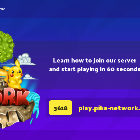
eme
Learn how to join our server
and start playing in 60 second
play.pika-network
3618