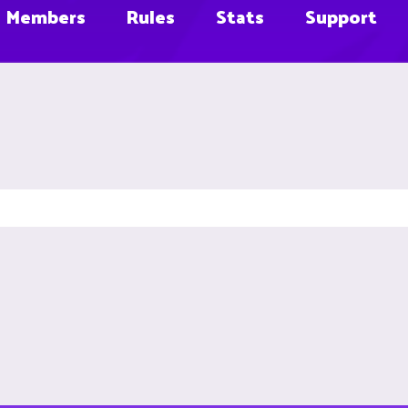
Members
Rules
Stats
Support