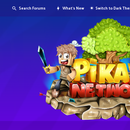
Search Forums
What's New
Switch to Dark Th