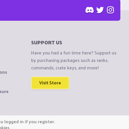
SUPPORT US
Have you had a fun time here? Support us
by purchasing packages such as ranks,
commands, crate keys, and more!
ions
Visit Store
sure
 logged in if you register.
okies.