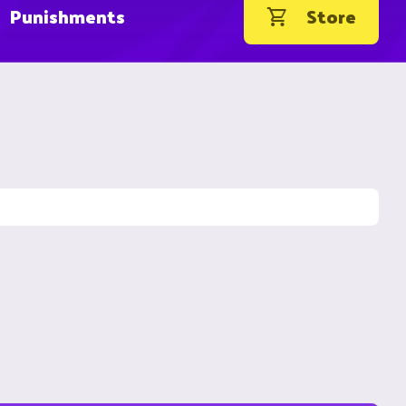
Punishments
Store