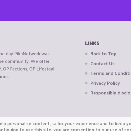
LINKS
the day PikaNetwork was
Back to Top
 the community. We offer
Contact Us
OP Factions, OP Lifesteal,
Terms and Condit
ines!
Privacy Policy
Responsible disclo
elp personalise content, tailor your experience and to keep you
ntinuing to use this site, you are consenting to our use of co