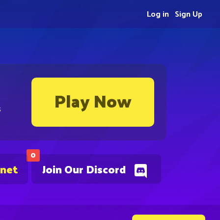
Log in
Sign Up
Play Now
s
0
.net
Join Our Discord