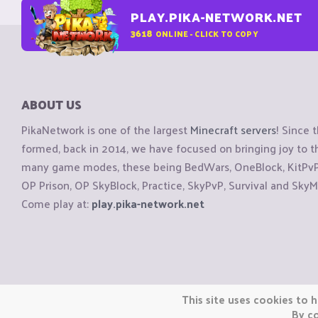
PLAY.PIKA-NETWORK.NET
3618
ONLINE - CLICK TO COPY
ABOUT US
PikaNetwork is one of the largest
Minecraft servers
! Since 
formed, back in 2014, we have focused on bringing joy to
many game modes, these being BedWars, OneBlock, KitPvP, 
OP Prison, OP SkyBlock, Practice, SkyPvP, Survival and SkyM
Come play at:
play.pika-network.net
Copyright © CraftiGames B.V. 2026
This site uses cookies to h
We are not affiliated with Mojang or Minecraft.
By co
We are not affiliated with Nintendo Co., Ltd