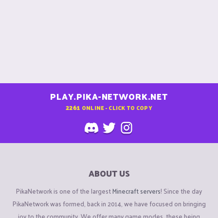
PLAY.PIKA-NETWORK.NET
2261
ONLINE - CLICK TO COPY
ABOUT US
PikaNetwork is one of the largest
Minecraft servers
! Since the day
PikaNetwork was formed, back in 2014, we have focused on bringing
joy to the community. We offer many game modes, these being