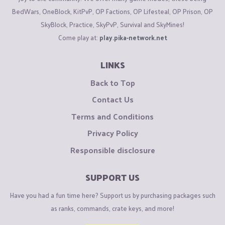
BedWars, OneBlock, KitPvP, OP Factions, OP Lifesteal, OP Prison, OP
SkyBlock, Practice, SkyPvP, Survival and SkyMines!
Come play at:
play.pika-network.net
LINKS
Back to Top
Contact Us
Terms and Conditions
Privacy Policy
Responsible disclosure
SUPPORT US
Have you had a fun time here? Support us by purchasing packages such
as ranks, commands, crate keys, and more!