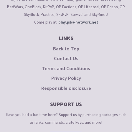
BedWars, OneBlock, KitPvP, OP Factions, OP Lifesteal, OP Prison, OP
SkyBlock, Practice, SkyPvP, Survival and SkyMines!
Come play at:
play.pika-network.net
LINKS
Back to Top
Contact Us
Terms and Conditions
Privacy Policy
Responsible disclosure
SUPPORT US
Have you had a fun time here? Support us by purchasing packages such
as ranks, commands, crate keys, and more!