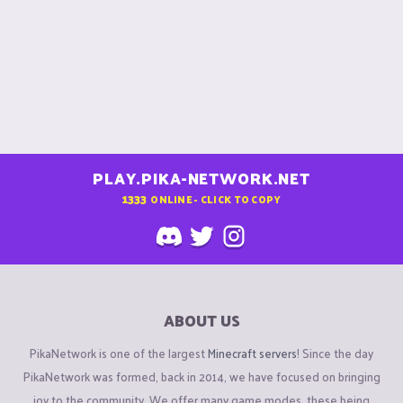
PLAY.PIKA-NETWORK.NET
1333
ONLINE - CLICK TO COPY
ABOUT US
PikaNetwork is one of the largest
Minecraft servers
! Since the day
PikaNetwork was formed, back in 2014, we have focused on bringing
joy to the community. We offer many game modes, these being