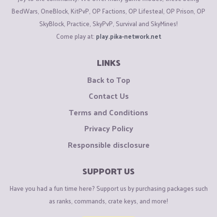
BedWars, OneBlock, KitPvP, OP Factions, OP Lifesteal, OP Prison, OP
SkyBlock, Practice, SkyPvP, Survival and SkyMines!
Come play at:
play.pika-network.net
LINKS
Back to Top
Contact Us
Terms and Conditions
Privacy Policy
Responsible disclosure
SUPPORT US
Have you had a fun time here? Support us by purchasing packages such
as ranks, commands, crate keys, and more!