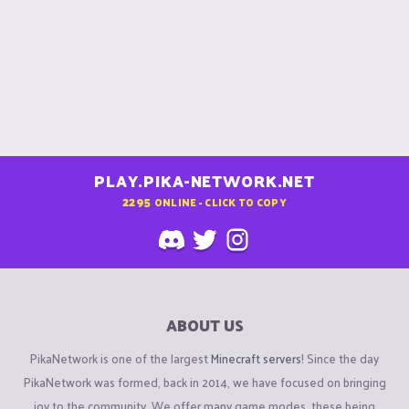
PLAY.PIKA-NETWORK.NET
2295
ONLINE - CLICK TO COPY
ABOUT US
PikaNetwork is one of the largest
Minecraft servers
! Since the day
PikaNetwork was formed, back in 2014, we have focused on bringing
joy to the community. We offer many game modes, these being