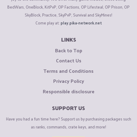
BedWars, OneBlock, KitPvP, OP Factions, OP Lifesteal, OP Prison, OP
SkyBlock, Practice, SkyPvP, Survival and SkyMines!
Come play at:
play.pika-network.net
LINKS
Back to Top
Contact Us
Terms and Conditions
Privacy Policy
Responsible disclosure
SUPPORT US
Have you had a fun time here? Support us by purchasing packages such
as ranks, commands, crate keys, and more!