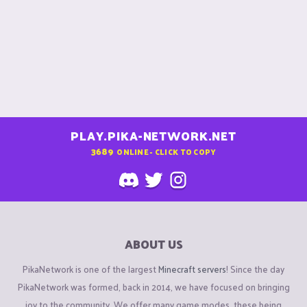
PLAY.PIKA-NETWORK.NET
3689
ONLINE - CLICK TO COPY
ABOUT US
PikaNetwork is one of the largest
Minecraft servers
! Since the day
PikaNetwork was formed, back in 2014, we have focused on bringing
joy to the community. We offer many game modes, these being