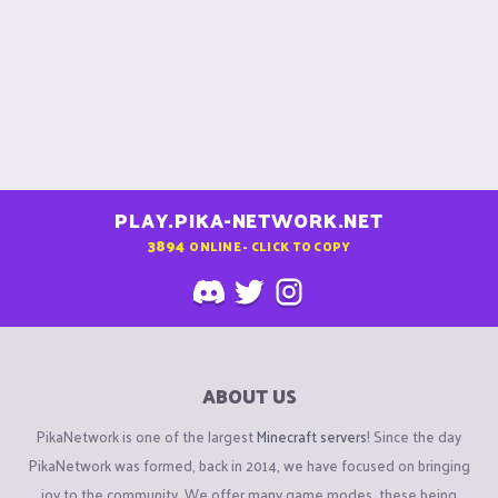
PLAY.PIKA-NETWORK.NET
3894
ONLINE - CLICK TO COPY
ABOUT US
PikaNetwork is one of the largest
Minecraft servers
! Since the day
PikaNetwork was formed, back in 2014, we have focused on bringing
joy to the community. We offer many game modes, these being