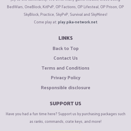
BedWars, OneBlock, KitPvP, OP Factions, OP Lifesteal, OP Prison, OP
SkyBlock, Practice, SkyPvP, Survival and SkyMines!
Come play at:
play.pika-network.net
LINKS
Back to Top
Contact Us
Terms and Conditions
Privacy Policy
Responsible disclosure
SUPPORT US
Have you had a fun time here? Support us by purchasing packages such
as ranks, commands, crate keys, and more!