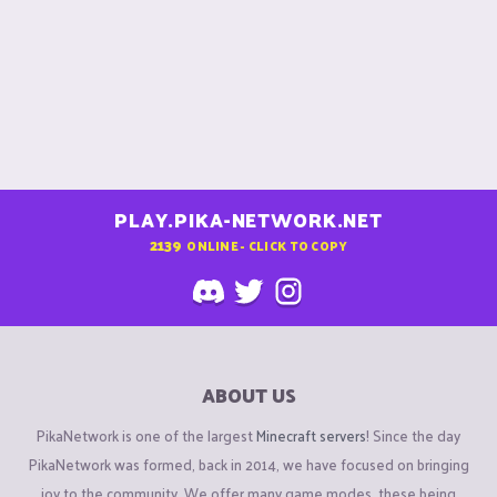
PLAY.PIKA-NETWORK.NET
2139
ONLINE - CLICK TO COPY
ABOUT US
PikaNetwork is one of the largest
Minecraft servers
! Since the day
PikaNetwork was formed, back in 2014, we have focused on bringing
joy to the community. We offer many game modes, these being