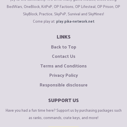
BedWars, OneBlock, KitPvP, OP Factions, OP Lifesteal, OP Prison, OP
SkyBlock, Practice, SkyPvP, Survival and SkyMines!
Come play at:
play.pika-network.net
LINKS
Back to Top
Contact Us
Terms and Conditions
Privacy Policy
Responsible disclosure
SUPPORT US
Have you had a fun time here? Support us by purchasing packages such
as ranks, commands, crate keys, and more!