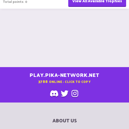
View All Available Trophies
Total points: 0
PLAY.PIKA-NETWORK.NET
3788
ONLINE - CLICK TO COPY
ABOUT US