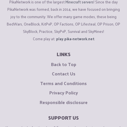
PikaNetwork is one of the largest
Minecraft servers
! Since the day
PikaNetwork was formed, back in 2014, we have focused on bringing
joy to the community. We offer many game modes, these being
BedWars, OneBlock, KitPvP, OP Factions, OP Lifesteal, OP Prison, OP
SkyBlock, Practice, SkyPvP, Survival and SkyMines!
Come play at:
play.pika-network.net
LINKS
Back to Top
Contact Us
Terms and Conditions
Privacy Policy
Responsible disclosure
SUPPORT US