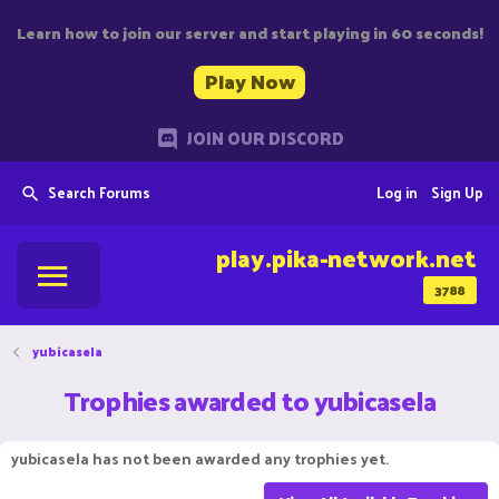
Learn how to join our server and start playing in 60 seconds!
Play Now
JOIN OUR DISCORD
Search Forums
Log in
Sign Up
play.pika-network.net
3788
yubicasela
Trophies awarded to yubicasela
yubicasela has not been awarded any trophies yet.