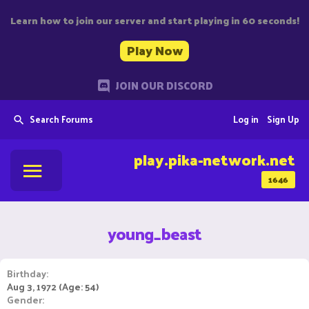
Learn how to join our server and start playing in 60 seconds!
Play Now
JOIN OUR DISCORD
Search Forums
Log in
Sign Up
play.pika-network.net
1646
young_beast
Birthday
Aug 3, 1972 (Age: 54)
Gender