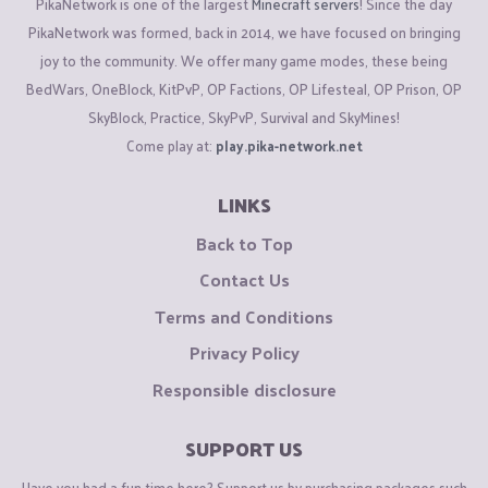
PikaNetwork is one of the largest
Minecraft servers
! Since the day
PikaNetwork was formed, back in 2014, we have focused on bringing
joy to the community. We offer many game modes, these being
BedWars, OneBlock, KitPvP, OP Factions, OP Lifesteal, OP Prison, OP
SkyBlock, Practice, SkyPvP, Survival and SkyMines!
Come play at:
play.pika-network.net
LINKS
Back to Top
Contact Us
Terms and Conditions
Privacy Policy
Responsible disclosure
SUPPORT US
Have you had a fun time here? Support us by purchasing packages such