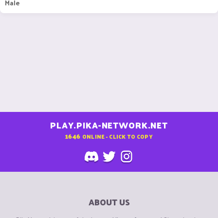
Male
PLAY.PIKA-NETWORK.NET
1646
ONLINE - CLICK TO COPY
ABOUT US