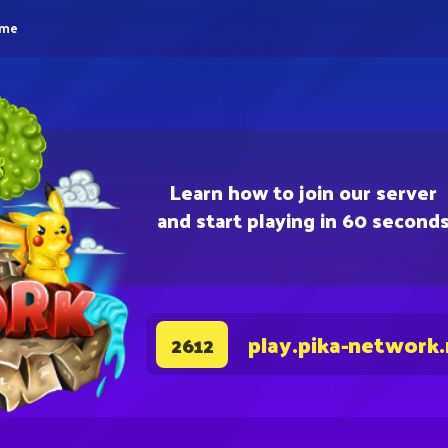
eme
Learn how to join our server
and start playing in 60 second
play.pika-network
2612