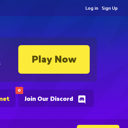
Log in
Sign Up
Play Now
s
0
.net
Join Our Discord