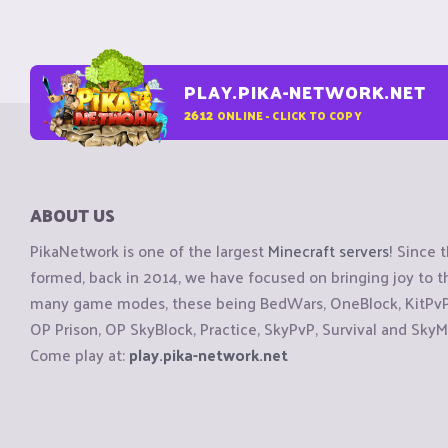
PLAY.PIKA-NETWORK.NET
2612
ONLINE - CLICK TO COPY
ABOUT US
PikaNetwork is one of the largest
Minecraft servers
! Since 
formed, back in 2014, we have focused on bringing joy to
many game modes, these being BedWars, OneBlock, KitPvP, 
OP Prison, OP SkyBlock, Practice, SkyPvP, Survival and SkyM
Come play at:
play.pika-network.net