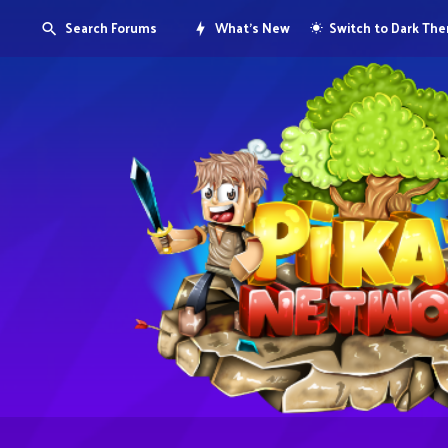
Search Forums
What's New
Switch to Dark Th