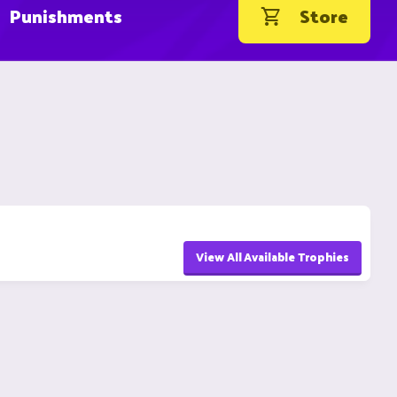
Punishments
Store
View All Available Trophies