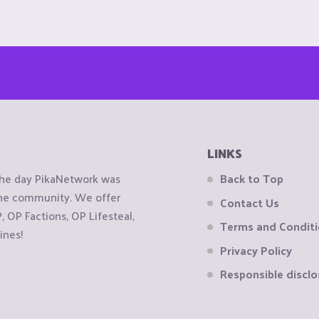
LINKS
the day PikaNetwork was
Back to Top
 the community. We offer
Contact Us
OP Factions, OP Lifesteal,
Terms and Condit
ines!
Privacy Policy
Responsible disclo