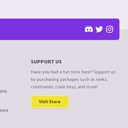
SUPPORT US
Have you had a fun time here? Support us
by purchasing packages such as ranks,
commands, crate keys, and more!
ions
Visit Store
sure