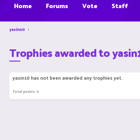
Home
Forums
Vote
Staff
yasin10
Trophies awarded to yasin
yasin10 has not been awarded any trophies yet.
Total points: 0