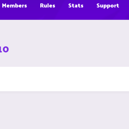
Members
Rules
Stats
Support
10