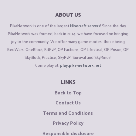
ABOUT US
PikaNetwork is one of the largest
Minecraft servers
! Since the day
PikaNetwork was formed, back in 2014, we have focused on bringing
joy to the community. We offer many game modes, these being
BedWars, OneBlock, KitPvP, OP Factions, OP Lifesteal, OP Prison, OP
SkyBlock, Practice, SkyPvP, Survival and SkyMines!
Come play at:
play.pika-network.net
LINKS
Back to Top
Contact Us
Terms and Conditions
Privacy Policy
Responsible disclosure