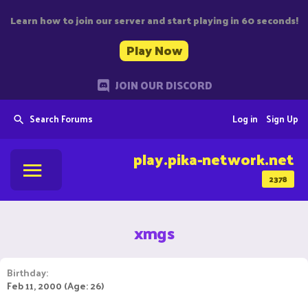
Learn how to join our server and start playing in 60 seconds!
Play Now
JOIN OUR DISCORD
Search Forums
Log in
Sign Up
play.pika-network.net
2378
xmgs
Birthday
Feb 11, 2000 (Age: 26)