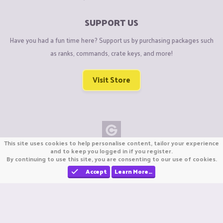
SUPPORT US
Have you had a fun time here? Support us by purchasing packages such
as ranks, commands, crate keys, and more!
Visit Store
This site uses cookies to help personalise content, tailor your experience
Copyright © CraftiGames B.V. 2026
and to keep you logged in if you register.
By continuing to use this site, you are consenting to our use of cookies.
We are not affiliated with Mojang or Minecraft.
We are not affiliated with Nintendo Co., Ltd
Accept
Learn More…