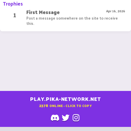
Trophies
First Message
1
Apr 16, 2026
Post a message somewhere on the site to receive
this.
PLAY.PIKA-NETWORK.NET
2378
ONLINE - CLICK TO COPY