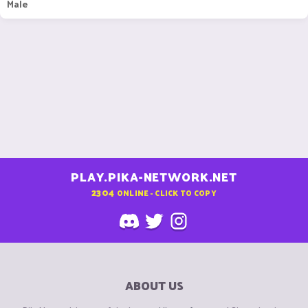
Male
PLAY.PIKA-NETWORK.NET
2304
ONLINE - CLICK TO COPY
ABOUT US