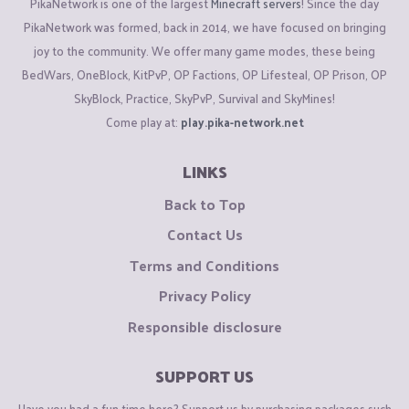
PikaNetwork is one of the largest
Minecraft servers
! Since the day
PikaNetwork was formed, back in 2014, we have focused on bringing
joy to the community. We offer many game modes, these being
BedWars, OneBlock, KitPvP, OP Factions, OP Lifesteal, OP Prison, OP
SkyBlock, Practice, SkyPvP, Survival and SkyMines!
Come play at:
play.pika-network.net
LINKS
Back to Top
Contact Us
Terms and Conditions
Privacy Policy
Responsible disclosure
SUPPORT US
Have you had a fun time here? Support us by purchasing packages such