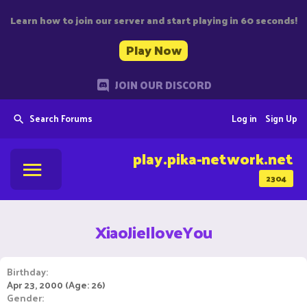
Learn how to join our server and start playing in 60 seconds!
Play Now
JOIN OUR DISCORD
Search Forums
Log in
Sign Up
play.pika-network.net
2304
XiaoJieIloveYou
Birthday
Apr 23, 2000 (Age: 26)
Gender