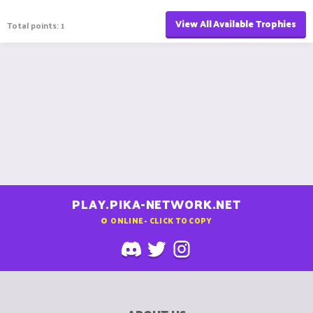
View All Available Trophies
Total points: 1
PLAY.PIKA-NETWORK.NET
0
ONLINE - CLICK TO COPY