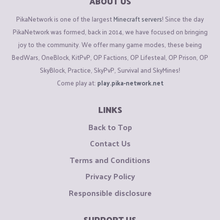
ABOUT US
PikaNetwork is one of the largest
Minecraft servers
! Since the day
PikaNetwork was formed, back in 2014, we have focused on bringing
joy to the community. We offer many game modes, these being
BedWars, OneBlock, KitPvP, OP Factions, OP Lifesteal, OP Prison, OP
SkyBlock, Practice, SkyPvP, Survival and SkyMines!
Come play at:
play.pika-network.net
LINKS
Back to Top
Contact Us
Terms and Conditions
Privacy Policy
Responsible disclosure
SUPPORT US