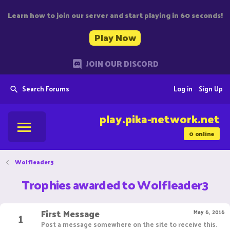
Learn how to join our server and start playing in 60 seconds!
Play Now
JOIN OUR DISCORD
Search Forums
Log in
Sign Up
play.pika-network.net
0
online
Wolfleader3
Trophies awarded to Wolfleader3
First Message
1
May 6, 2016
Post a message somewhere on the site to receive this.