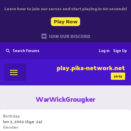
Learn how to join our server and start playing in 60 seconds!
Play Now
JOIN OUR DISCORD
Search Forums
Log in
Sign Up
play.pika-network.net
3693
WarWickGrougker
Birthday
Jun 3, 2002 (Age: 24)
Gender