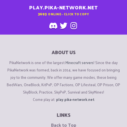
PLAY.PIKA-NETWORK.NET
3693
ONLINE - CLICK TO COPY
ABOUT US
PikaNetwork is one of the largest
Minecraft servers
! Since the day
PikaNetwork was formed, back in 2014, we have focused on bringing
joy to the community. We offer many game modes, these being
BedWars, OneBlock, KitPvP, OP Factions, OP Lifesteal, OP Prison, OP
SkyBlock, Practice, SkyPvP, Survival and SkyMines!
Come play at:
play.pika-network.net
LINKS
Back to Top