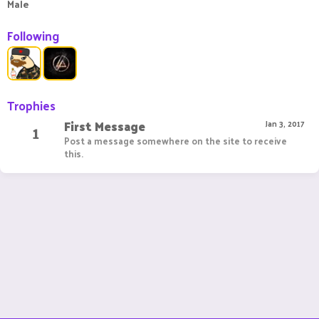
Male
Following
Trophies
First Message
1
Jan 3, 2017
Post a message somewhere on the site to receive
this.