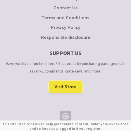
Contact Us
Terms and Conditions
Privacy Policy
Responsible disclosure
SUPPORT US
Have you had a fun time here? Support us by purchasing packages such
as ranks, commands, crate keys, and more!
Visit Store
This site uses cookies to help personalise content, tailor your experience
Copyright © CraftiGames B.V. 2026
and to keep you logged in if you register.