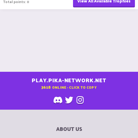
View All Available Trophies
Total points: 0
PLAY.PIKA-NETWORK.NET
3618
ONLINE - CLICK TO COPY
ABOUT US