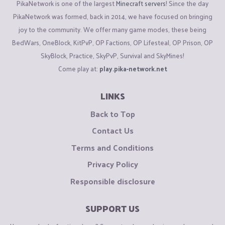
PikaNetwork is one of the largest
Minecraft servers
! Since the day
PikaNetwork was formed, back in 2014, we have focused on bringing
joy to the community. We offer many game modes, these being
BedWars, OneBlock, KitPvP, OP Factions, OP Lifesteal, OP Prison, OP
SkyBlock, Practice, SkyPvP, Survival and SkyMines!
Come play at:
play.pika-network.net
LINKS
Back to Top
Contact Us
Terms and Conditions
Privacy Policy
Responsible disclosure
SUPPORT US