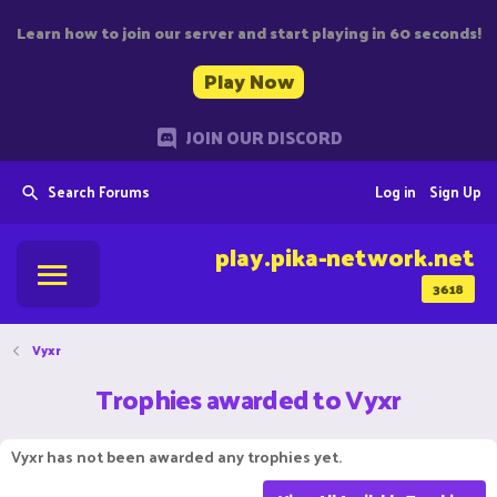
Learn how to join our server and start playing in 60 seconds!
Play Now
JOIN OUR DISCORD
Search Forums
Log in
Sign Up
play.pika-network.net
3618
Vyxr
Trophies awarded to Vyxr
Vyxr has not been awarded any trophies yet.