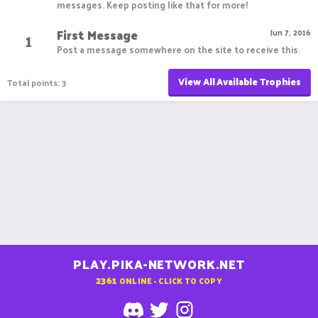
messages. Keep posting like that for more!
First Message
1
Jun 7, 2016
Post a message somewhere on the site to receive this.
View All Available Trophies
Total points: 3
PLAY.PIKA-NETWORK.NET
2361
ONLINE - CLICK TO COPY