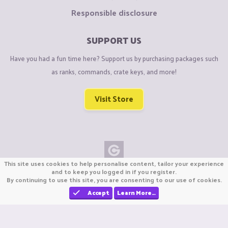
Responsible disclosure
SUPPORT US
Have you had a fun time here? Support us by purchasing packages such
as ranks, commands, crate keys, and more!
Visit Store
This site uses cookies to help personalise content, tailor your experience
Copyright © CraftiGames B.V. 2026
and to keep you logged in if you register.
By continuing to use this site, you are consenting to our use of cookies.
We are not affiliated with Mojang or Minecraft.
We are not affiliated with Nintendo Co., Ltd
Accept
Learn More…