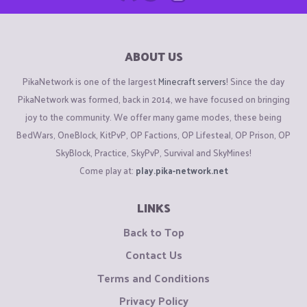
ABOUT US
PikaNetwork is one of the largest
Minecraft servers
! Since the day
PikaNetwork was formed, back in 2014, we have focused on bringing
joy to the community. We offer many game modes, these being
BedWars, OneBlock, KitPvP, OP Factions, OP Lifesteal, OP Prison, OP
SkyBlock, Practice, SkyPvP, Survival and SkyMines!
Come play at:
play.pika-network.net
LINKS
Back to Top
Contact Us
Terms and Conditions
Privacy Policy