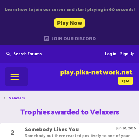
Learn how to join our server and start playing in 60 seconds!
Play Now
JOIN OUR DISCORD
Search Forums
Log in
Sign Up
play.pika-network.net
2361
Velaxers
Trophies awarded to Velaxers
Somebody Likes You
2
Jun 10, 2016
Somebody out there reacted positively to one of your