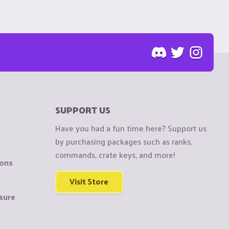
SUPPORT US
Have you had a fun time here? Support us
by purchasing packages such as ranks,
commands, crate keys, and more!
ions
Visit Store
sure