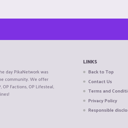
LINKS
the day PikaNetwork was
Back to Top
 the community. We offer
Contact Us
OP Factions, OP Lifesteal,
Terms and Condit
ines!
Privacy Policy
Responsible disclo