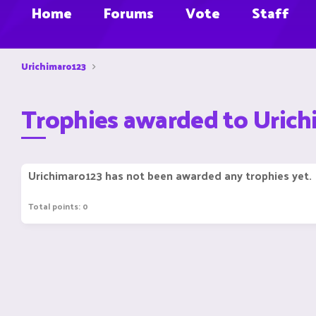
Home
Forums
Vote
Staff
Urichimaro123
Trophies awarded to Uric
Urichimaro123 has not been awarded any trophies yet.
Total points: 0