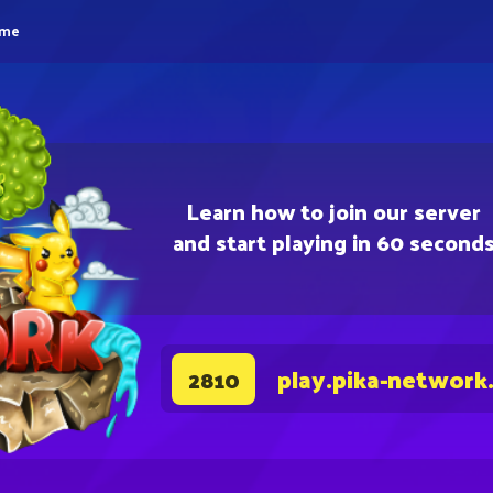
eme
Learn how to join our server
and start playing in 60 second
play.pika-network
2810