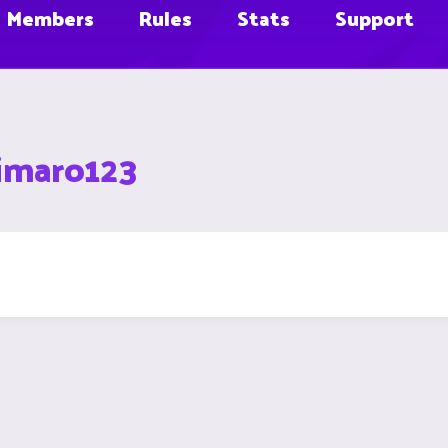
Members
Rules
Stats
Support
himaro123