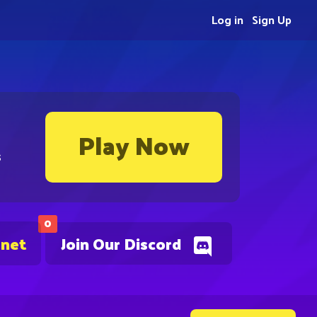
Log in
Sign Up
Play Now
s
0
.net
Join Our Discord