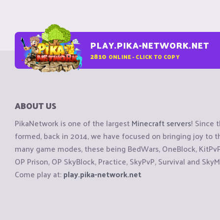
PLAY.PIKA-NETWORK.NET
2810
ONLINE - CLICK TO COPY
ABOUT US
PikaNetwork is one of the largest
Minecraft servers
! Since 
formed, back in 2014, we have focused on bringing joy to
many game modes, these being BedWars, OneBlock, KitPvP, 
OP Prison, OP SkyBlock, Practice, SkyPvP, Survival and SkyM
Come play at:
play.pika-network.net