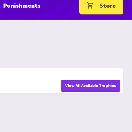
Punishments
Store
View All Available Trophies