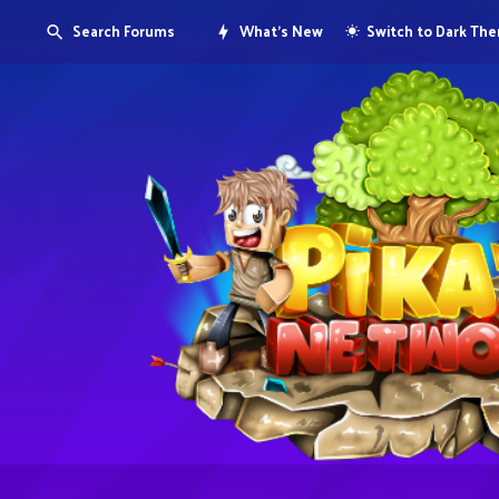
Search Forums
What's New
Switch to Dark Th