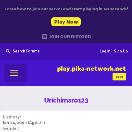
Learn how to join our server and start playing in 60 seconds!
Play Now
JOIN OUR DISCORD
Search Forums
Log in
Sign Up
play.pika-network.net
2187
Urichimaro123
Birthday
Jan 24, 2003 (Age: 23)
Gender