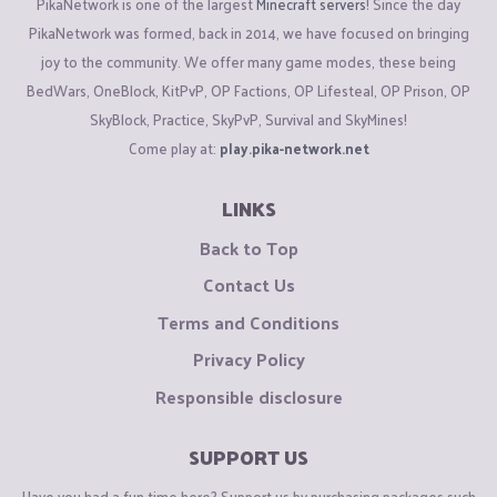
PikaNetwork is one of the largest
Minecraft servers
! Since the day
PikaNetwork was formed, back in 2014, we have focused on bringing
joy to the community. We offer many game modes, these being
BedWars, OneBlock, KitPvP, OP Factions, OP Lifesteal, OP Prison, OP
SkyBlock, Practice, SkyPvP, Survival and SkyMines!
Come play at:
play.pika-network.net
LINKS
Back to Top
Contact Us
Terms and Conditions
Privacy Policy
Responsible disclosure
SUPPORT US
Have you had a fun time here? Support us by purchasing packages such