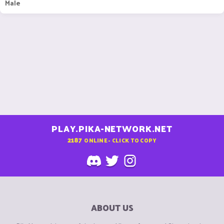
Male
PLAY.PIKA-NETWORK.NET
2187
ONLINE - CLICK TO COPY
ABOUT US