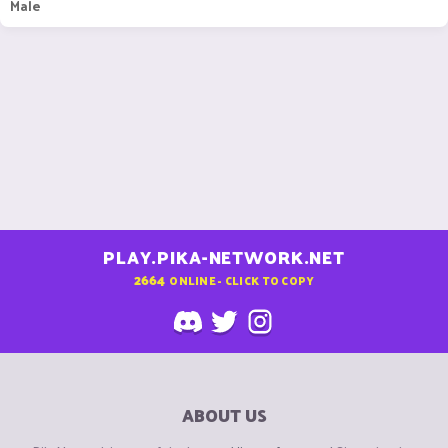
Male
PLAY.PIKA-NETWORK.NET
2664
ONLINE - CLICK TO COPY
ABOUT US