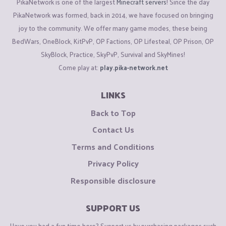
PikaNetwork is one of the largest
Minecraft servers
! Since the day
PikaNetwork was formed, back in 2014, we have focused on bringing
joy to the community. We offer many game modes, these being
BedWars, OneBlock, KitPvP, OP Factions, OP Lifesteal, OP Prison, OP
SkyBlock, Practice, SkyPvP, Survival and SkyMines!
Come play at:
play.pika-network.net
LINKS
Back to Top
Contact Us
Terms and Conditions
Privacy Policy
Responsible disclosure
SUPPORT US
Have you had a fun time here? Support us by purchasing packages such