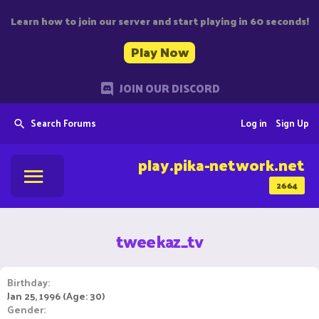
Learn how to join our server and start playing in 60 seconds!
Play Now
JOIN OUR DISCORD
Search Forums
Log in
Sign Up
play.pika-network.net
2664
tweekaz_tv
Birthday
Jan 25, 1996 (Age: 30)
Gender