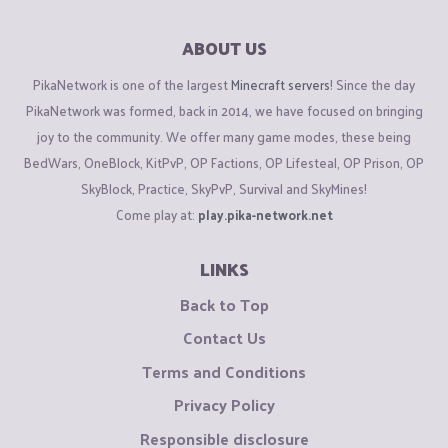
ABOUT US
PikaNetwork is one of the largest
Minecraft servers
! Since the day
PikaNetwork was formed, back in 2014, we have focused on bringing
joy to the community. We offer many game modes, these being
BedWars, OneBlock, KitPvP, OP Factions, OP Lifesteal, OP Prison, OP
SkyBlock, Practice, SkyPvP, Survival and SkyMines!
Come play at:
play.pika-network.net
LINKS
Back to Top
Contact Us
Terms and Conditions
Privacy Policy
Responsible disclosure