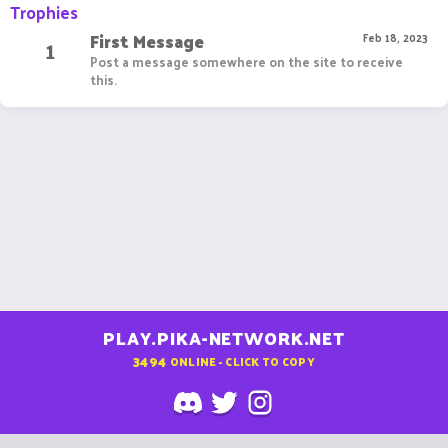
Trophies
First Message
1
Feb 18, 2023
Post a message somewhere on the site to receive
this.
PLAY.PIKA-NETWORK.NET
3494
ONLINE - CLICK TO COPY