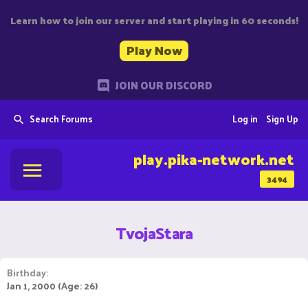
Learn how to join our server and start playing in 60 seconds!
Play Now
JOIN OUR DISCORD
Search Forums
Log in
Sign Up
play.pika-network.net
3494
TvojaStara
Birthday
Jan 1, 2000 (Age: 26)