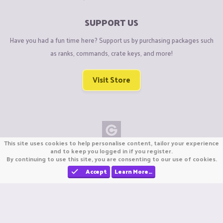
SUPPORT US
Have you had a fun time here? Support us by purchasing packages such
as ranks, commands, crate keys, and more!
Visit Store
This site uses cookies to help personalise content, tailor your experience
Copyright © CraftiGames B.V. 2026
and to keep you logged in if you register.
By continuing to use this site, you are consenting to our use of cookies.
We are not affiliated with Mojang or Minecraft.
We are not affiliated with Nintendo Co., Ltd
Accept
Learn More…