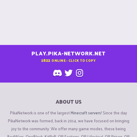
PLAY.PIKA-NETWORK.NET
1822
ONLINE - CLICK TO COPY
ABOUT US
PikaNetwork is one of the largest
Minecraft servers
! Since the day
PikaNetwork was formed, back in 2014, we have focused on bringing
joy to the community. We offer many game modes, these being
BedWars, OneBlock, KitPvP, OP Factions, OP Lifesteal, OP Prison, OP