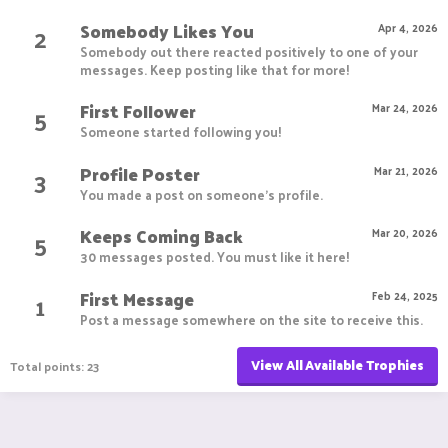
Somebody Likes You
2
Apr 4, 2026
Somebody out there reacted positively to one of your
messages. Keep posting like that for more!
First Follower
5
Mar 24, 2026
Someone started following you!
Profile Poster
3
Mar 21, 2026
You made a post on someone's profile.
Keeps Coming Back
5
Mar 20, 2026
30 messages posted. You must like it here!
First Message
1
Feb 24, 2025
Post a message somewhere on the site to receive this.
View All Available Trophies
Total points: 23