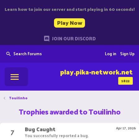
Learn how to join our server and start playing in 60 seconds!
Play Now
JOIN OUR DISCORD
Search Forums
Log in
Sign Up
play.pika-network.net
1822
Touilinho
Trophies awarded to Touilinho
Bug Caught
7
Apr 17, 2026
You successfully reported a bug.