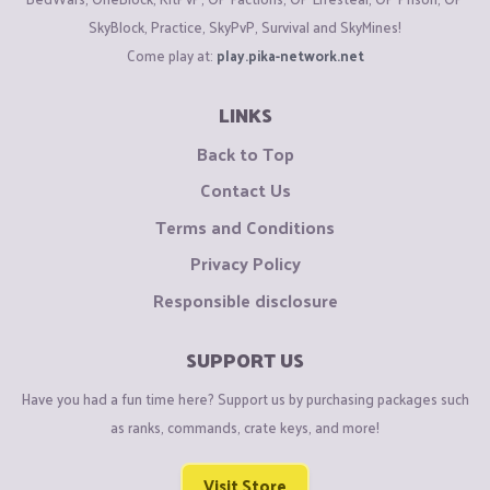
SkyBlock, Practice, SkyPvP, Survival and SkyMines!
Come play at:
play.pika-network.net
LINKS
Back to Top
Contact Us
Terms and Conditions
Privacy Policy
Responsible disclosure
SUPPORT US
Have you had a fun time here? Support us by purchasing packages such
as ranks, commands, crate keys, and more!
Visit Store