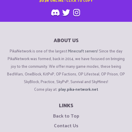
3036
ONLINE - CLICK TO COPY
ABOUT US
PikaNetwork is one of the largest
Minecraft servers
! Since the day
PikaNetwork was formed, back in 2014, we have focused on bringing
joy to the community. We offer many game modes, these being
BedWars, OneBlock, KitPvP, OP Factions, OP Lifesteal, OP Prison, OP
SkyBlock, Practice, SkyPvP, Survival and SkyMines!
Come play at:
play.pika-network.net
LINKS
Back to Top
Contact Us