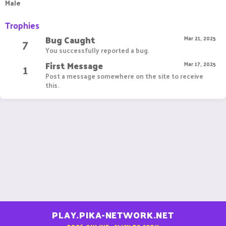
Male
Trophies
Bug Caught
7
Mar 21, 2025
You successfully reported a bug.
First Message
1
Mar 17, 2025
Post a message somewhere on the site to receive
this.
PLAY.PIKA-NETWORK.NET