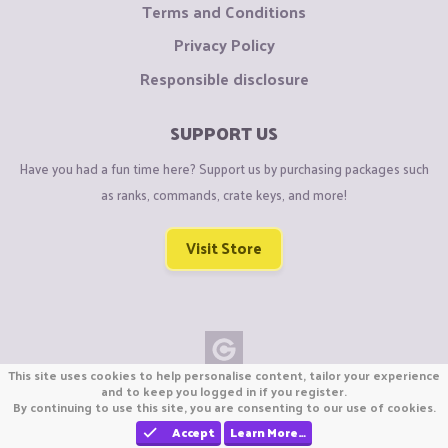
Terms and Conditions
Privacy Policy
Responsible disclosure
SUPPORT US
Have you had a fun time here? Support us by purchasing packages such
as ranks, commands, crate keys, and more!
Visit Store
This site uses cookies to help personalise content, tailor your experience
Copyright © CraftiGames B.V. 2026
and to keep you logged in if you register.
By continuing to use this site, you are consenting to our use of cookies.
We are not affiliated with Mojang or Minecraft.
We are not affiliated with Nintendo Co., Ltd
Accept
Learn More…