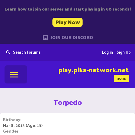
Learn how to join our server and start playing in 60 seconds!
Play Now
JOIN OUR DISCORD
Search Forums
Log in
Sign Up
play.pika-network.net
3036
Torpedo
Birthday
Mar 8, 2013 (Age: 13)
Gender