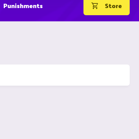
Punishments
Store