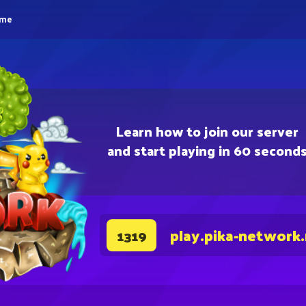
eme
Learn how to join our server
and start playing in 60 second
play.pika-network
1319