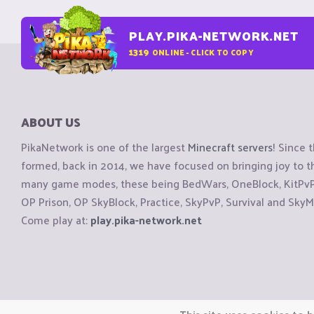
PLAY.PIKA-NETWORK.NET
1319
ONLINE - CLICK TO COPY
ABOUT US
PikaNetwork is one of the largest
Minecraft servers
! Since 
formed, back in 2014, we have focused on bringing joy to
many game modes, these being BedWars, OneBlock, KitPvP, 
OP Prison, OP SkyBlock, Practice, SkyPvP, Survival and SkyM
Come play at:
play.pika-network.net
Copyright © CraftiGames B.V. 2026