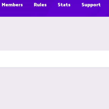
Members
Rules
Stats
Support