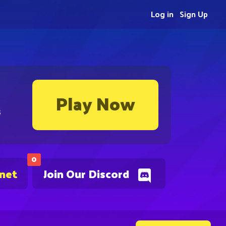
Log in
Sign Up
Play Now
s
0
.net
Join Our Discord