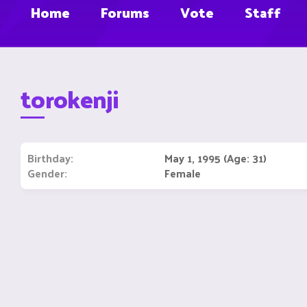
Home
Forums
Vote
Staff
torokenji
Birthday
May 1, 1995 (Age: 31)
Gender
Female