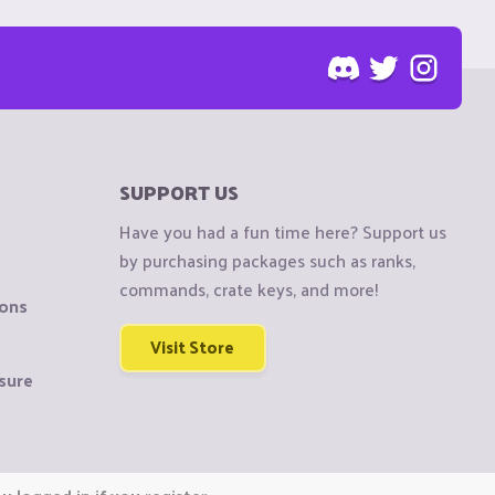
SUPPORT US
Have you had a fun time here? Support us
by purchasing packages such as ranks,
commands, crate keys, and more!
ions
Visit Store
sure