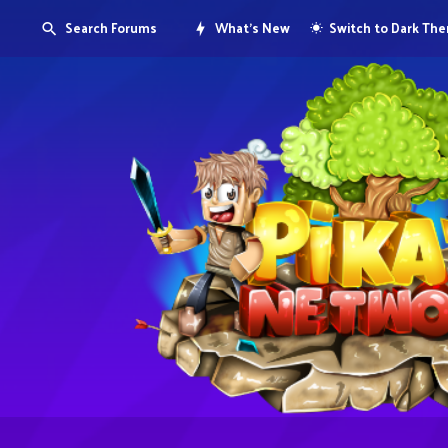
Search Forums
What's New
Switch to Dark Th