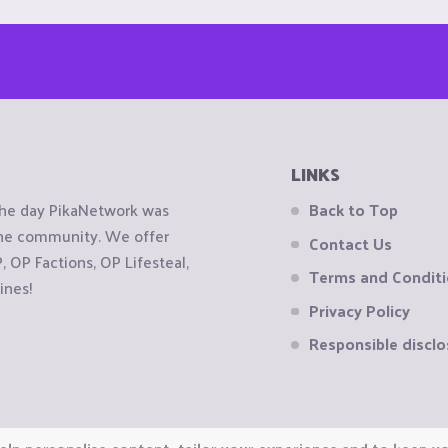
LINKS
the day PikaNetwork was
Back to Top
 the community. We offer
Contact Us
OP Factions, OP Lifesteal,
Terms and Condit
ines!
Privacy Policy
Responsible disclo