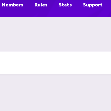
Members
Rules
Stats
Support