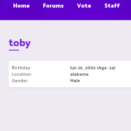
Home
Forums
Vote
Staff
toby
Birthday
Jun 26, 2002 (Age: 24)
Location
alabama
Gender
Male