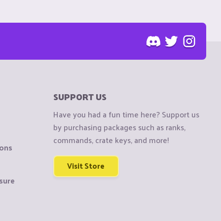
SUPPORT US
Have you had a fun time here? Support us
by purchasing packages such as ranks,
commands, crate keys, and more!
ions
Visit Store
sure