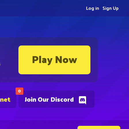
Log in
Sign Up
Play Now
s
0
.net
Join Our Discord