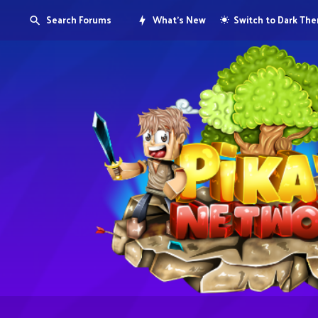
Search Forums
What's New
Switch to Dark Th