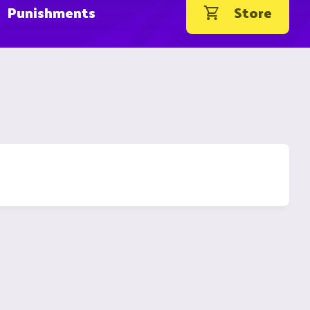
Punishments
Store