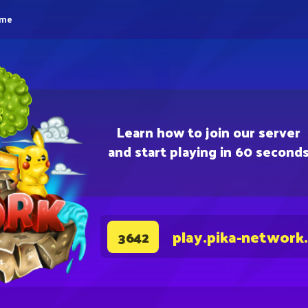
eme
Learn how to join our server
and start playing in 60 second
play.pika-network
3642