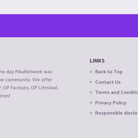
LINKS
the day PikaNetwork was
Back to Top
 the community. We offer
Contact Us
OP Factions, OP Lifesteal,
Terms and Condit
ines!
Privacy Policy
Responsible disclo