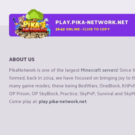
PLAY.PIKA-NETWORK.NET
3642
ONLINE - CLICK TO COPY
ABOUT US
PikaNetwork is one of the largest
Minecraft servers
! Since 
formed, back in 2014, we have focused on bringing joy to
many game modes, these being BedWars, OneBlock, KitPvP, 
OP Prison, OP SkyBlock, Practice, SkyPvP, Survival and SkyM
Come play at:
play.pika-network.net