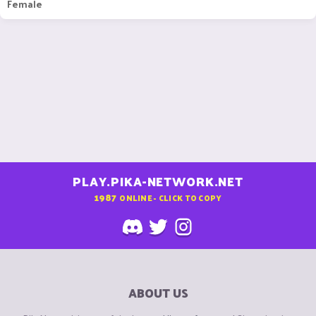
Female
PLAY.PIKA-NETWORK.NET
1987
ONLINE - CLICK TO COPY
ABOUT US