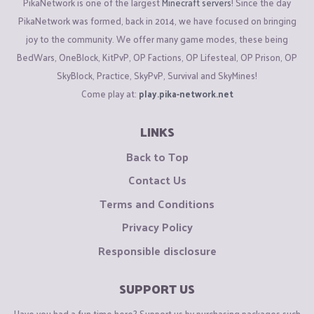
PikaNetwork is one of the largest
Minecraft servers
! Since the day
PikaNetwork was formed, back in 2014, we have focused on bringing
joy to the community. We offer many game modes, these being
BedWars, OneBlock, KitPvP, OP Factions, OP Lifesteal, OP Prison, OP
SkyBlock, Practice, SkyPvP, Survival and SkyMines!
Come play at:
play.pika-network.net
LINKS
Back to Top
Contact Us
Terms and Conditions
Privacy Policy
Responsible disclosure
SUPPORT US
Have you had a fun time here? Support us by purchasing packages such