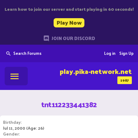
Learn how to join our server and start playing in 60 seconds!
Play Now
JOIN OUR DISCORD
Search Forums
Log in
Sign Up
play.pika-network.net
1987
tnt112233441382
Birthday
Jul 11, 2000 (Age: 26)
Gender