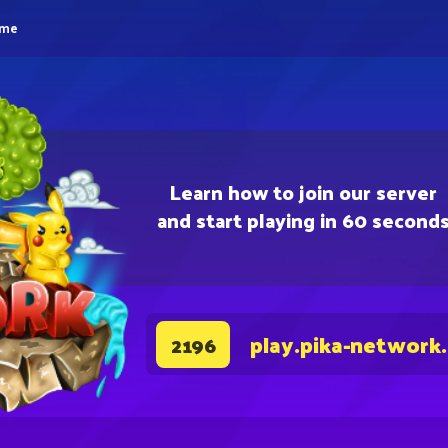
eme
Learn how to join our server
and start playing in 60 second
play.pika-network
2196