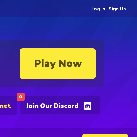
Log in
Sign Up
Play Now
s
0
.net
Join Our Discord