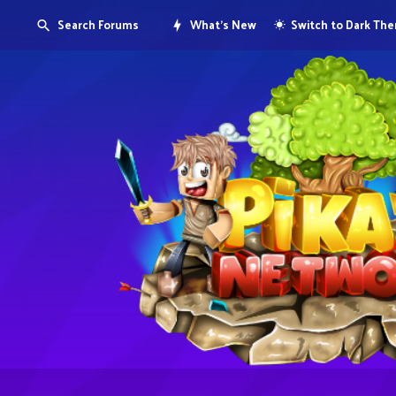
Search Forums
What's New
Switch to Dark Th