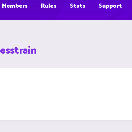
Members
Rules
Stats
Support
esstrain
.