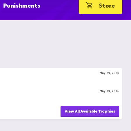
Punishments
Store
May 29, 2026
May 29, 2026
View All Available Trophies