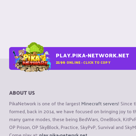
PLAY.PIKA-NETWORK.NET
2196
ONLINE - CLICK TO COPY
ABOUT US
PikaNetwork is one of the largest
Minecraft servers
! Since 
formed, back in 2014, we have focused on bringing joy to
many game modes, these being BedWars, OneBlock, KitPvP, 
OP Prison, OP SkyBlock, Practice, SkyPvP, Survival and SkyM
Come play at:
play.pika-network.net