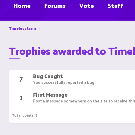
Home
Forums
Vote
Staff
Timelesstrain
Trophies awarded to Timel
Bug Caught
7
You successfully reported a bug.
First Message
1
Post a message somewhere on the site to receive this
Total points: 8