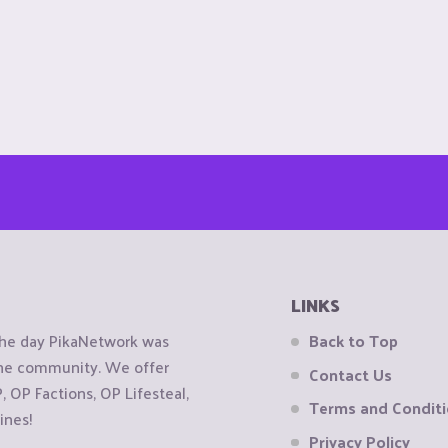
LINKS
the day PikaNetwork was
Back to Top
 the community. We offer
Contact Us
OP Factions, OP Lifesteal,
Terms and Condit
ines!
Privacy Policy