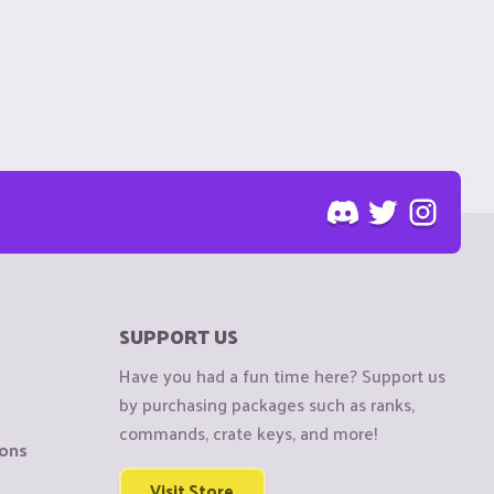
SUPPORT US
Have you had a fun time here? Support us
by purchasing packages such as ranks,
commands, crate keys, and more!
ions
Visit Store