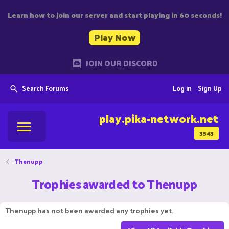
Learn how to join our server and start playing in 60 seconds!
Play Now
JOIN OUR DISCORD
Search Forums
Log in
Sign Up
play.pika-network.net
3543
Thenupp
Trophies awarded to Thenupp
Thenupp has not been awarded any trophies yet.