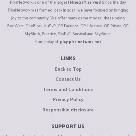
PikaNetwork is one of the largest
Minecraft servers
! Since the day
PikaNetwork was formed, back in 2014, we have focused on bringing
joy to the community. We offer many game modes, these being
BedWars, OneBlock, KitPvP, OP Factions, OP Lifesteal, OP Prison, OP
SkyBlock, Practice, SkyPvP, Survival and SkyMines!
Come play at:
play.pika-network.net
LINKS
Back to Top
Contact Us
Terms and Conditions
Privacy Policy
Responsible disclosure
SUPPORT US