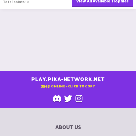
View All Available Trophies
Total points: 0
PLAY.PIKA-NETWORK.NET
3543
ONLINE - CLICK TO COPY
ABOUT US