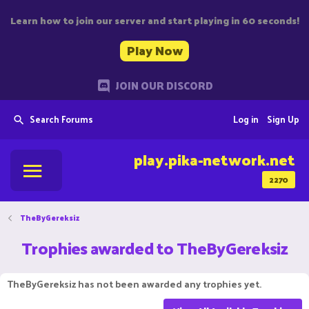
Learn how to join our server and start playing in 60 seconds!
Play Now
JOIN OUR DISCORD
Search Forums
Log in
Sign Up
play.pika-network.net
2270
TheByGereksiz
Trophies awarded to TheByGereksiz
TheByGereksiz has not been awarded any trophies yet.