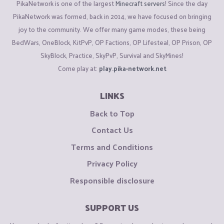
PikaNetwork is one of the largest
Minecraft servers
! Since the day
PikaNetwork was formed, back in 2014, we have focused on bringing
joy to the community. We offer many game modes, these being
BedWars, OneBlock, KitPvP, OP Factions, OP Lifesteal, OP Prison, OP
SkyBlock, Practice, SkyPvP, Survival and SkyMines!
Come play at:
play.pika-network.net
LINKS
Back to Top
Contact Us
Terms and Conditions
Privacy Policy
Responsible disclosure
SUPPORT US