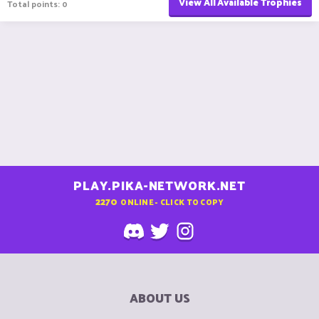
View All Available Trophies
Total points: 0
PLAY.PIKA-NETWORK.NET
2270
ONLINE - CLICK TO COPY
ABOUT US