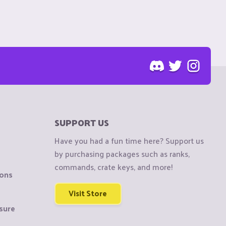
SUPPORT US
Have you had a fun time here? Support us
by purchasing packages such as ranks,
commands, crate keys, and more!
ions
Visit Store
sure