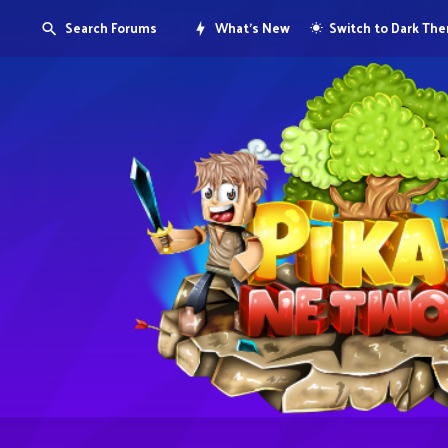
Search Forums
What's New
Switch to Dark Th