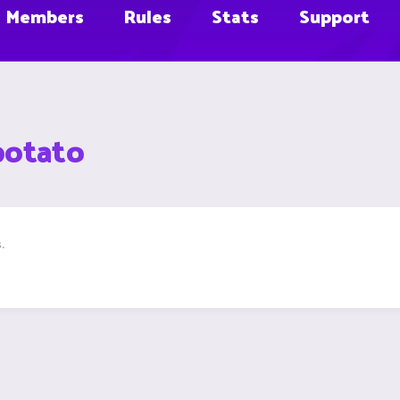
Members
Rules
Stats
Support
potato
.