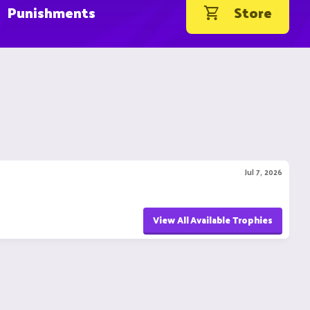
Punishments
Store
Jul 7, 2026
View All Available Trophies