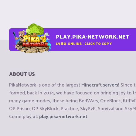
PLAY.PIKA-NETWORK.NET
1980
ONLINE - CLICK TO COPY
ABOUT US
PikaNetwork is one of the largest
Minecraft servers
! Since 
formed, back in 2014, we have focused on bringing joy to
many game modes, these being BedWars, OneBlock, KitPvP, 
OP Prison, OP SkyBlock, Practice, SkyPvP, Survival and SkyM
Come play at:
play.pika-network.net