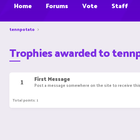
Home
Forums
Vote
Staff
tennpotato
Trophies awarded to tenn
First Message
1
Post a message somewhere on the site to receive this
Total points: 1