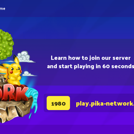
eme
Learn how to join our server
and start playing in 60 second
play.pika-network
1980