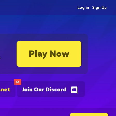
Log in
Sign Up
Play Now
s
0
.net
Join Our Discord