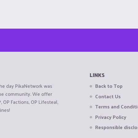
LINKS
the day PikaNetwork was
Back to Top
 the community. We offer
Contact Us
OP Factions, OP Lifesteal,
Terms and Condit
ines!
Privacy Policy
Responsible disclo