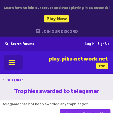
Learn how to join our server and start playing in 60 seconds!
Play Now
JOIN OUR DISCORD
Search Forums
Log in
Sign Up
play.pika-network.net
1783
telegamer
Trophies awarded to telegamer
telegamer has not been awarded any trophies yet.