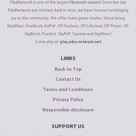
PikaNetwork is one of the largest
Minecraft servers
! Since the day
PikaNetwork was formed, back in 2014, we have focused on bringing
joy to the community. We offer many game modes, these being
BedWars, OneBlock, KitPvP, OP Factions, OP Lifesteal, OP Prison, OP
SkyBlock, Practice, SkyPvP, Survival and SkyMines!
Come play at:
play.pika-network.net
LINKS
Back to Top
Contact Us
Terms and Conditions
Privacy Policy
Responsible disclosure
SUPPORT US