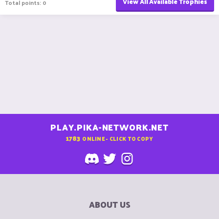
View All Available Trophies
Total points: 0
PLAY.PIKA-NETWORK.NET
1783
ONLINE - CLICK TO COPY
ABOUT US