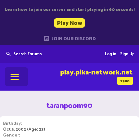
Learn how to join our server and start playing in 60 seconds!
Play Now
JOIN OUR DISCORD
Search Forums
Log in
Sign Up
play.pika-network.net
1980
taranpoom90
Birthday
Oct 5, 2002 (Age: 23)
Gender