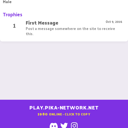
Male
Trophies
First Message
1
Oct 9, 2016
Post a message somewhere on the site to receive
this.
PLAY.PIKA-NETWORK.NET
1980
ONLINE - CLICK TO COPY