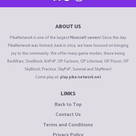
ABOUT US
PikaNetwork is one of the largest
Minecraft servers
! Since the day
PikaNetwork was formed, back in 2014, we have focused on bringing
joy to the community. We offer many game modes, these being
BedWars, OneBlock, KitPvP, OP Factions, OP Lifesteal, OP Prison, OP
SkyBlock, Practice, SkyPvP, Survival and SkyMines!
Come play at:
play.pika-network.net
LINKS
Back to Top
Contact Us
Terms and Conditions
Privacy Policy