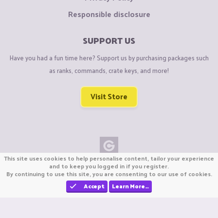
Responsible disclosure
SUPPORT US
Have you had a fun time here? Support us by purchasing packages such
as ranks, commands, crate keys, and more!
Visit Store
This site uses cookies to help personalise content, tailor your experience
Copyright © CraftiGames B.V. 2026
and to keep you logged in if you register.
By continuing to use this site, you are consenting to our use of cookies.
We are not affiliated with Mojang or Minecraft.
We are not affiliated with Nintendo Co., Ltd
Accept
Learn More…