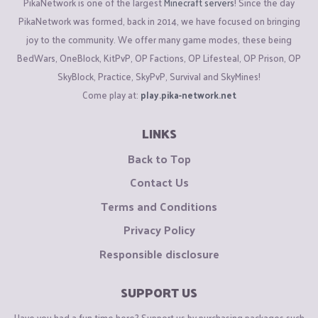
PikaNetwork is one of the largest
Minecraft servers
! Since the day
PikaNetwork was formed, back in 2014, we have focused on bringing
joy to the community. We offer many game modes, these being
BedWars, OneBlock, KitPvP, OP Factions, OP Lifesteal, OP Prison, OP
SkyBlock, Practice, SkyPvP, Survival and SkyMines!
Come play at:
play.pika-network.net
LINKS
Back to Top
Contact Us
Terms and Conditions
Privacy Policy
Responsible disclosure
SUPPORT US
Have you had a fun time here? Support us by purchasing packages such