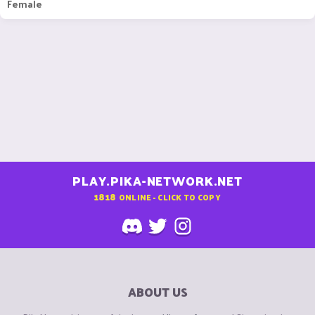
Female
PLAY.PIKA-NETWORK.NET
1818
ONLINE - CLICK TO COPY
ABOUT US