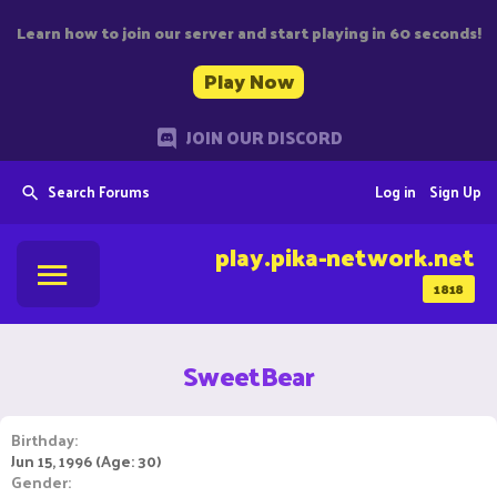
Learn how to join our server and start playing in 60 seconds!
Play Now
JOIN OUR DISCORD
Search Forums
Log in
Sign Up
play.pika-network.net
1818
SweetBear
Birthday
Jun 15, 1996 (Age: 30)
Gender