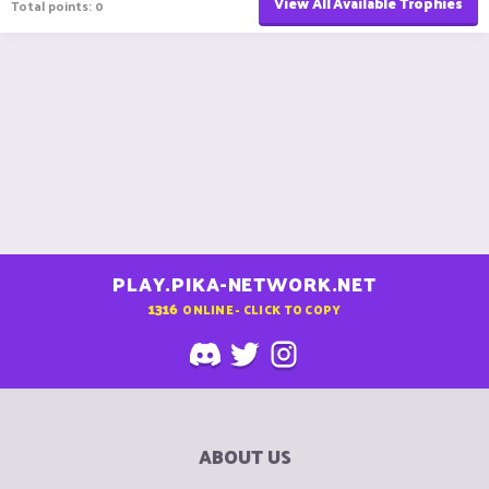
View All Available Trophies
Total points: 0
PLAY.PIKA-NETWORK.NET
1316
ONLINE - CLICK TO COPY
ABOUT US