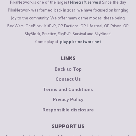
PikaNetwork is one of the largest
Minecraft servers
! Since the day
PikaNetwork was formed, back in 2014, we have focused on bringing
joy to the community. We offer many game modes, these being
BedWars, OneBlock, KitPvP, OP Factions, OP Lifesteal, OP Prison, OP
SkyBlock, Practice, SkyPvP, Survival and SkyMines!
Come play at:
play.pika-network.net
LINKS
Back to Top
Contact Us
Terms and Conditions
Privacy Policy
Responsible disclosure
SUPPORT US