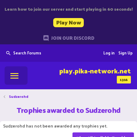
Learn how to join our server and start playing in 60 seconds!
Play Now
JOIN OUR DISCORD
Search Forums
Log in
Sign Up
play.pika-network.net
1316
Sudzerohd
Trophies awarded to Sudzerohd
Sudzerohd has not been awarded any trophies yet.