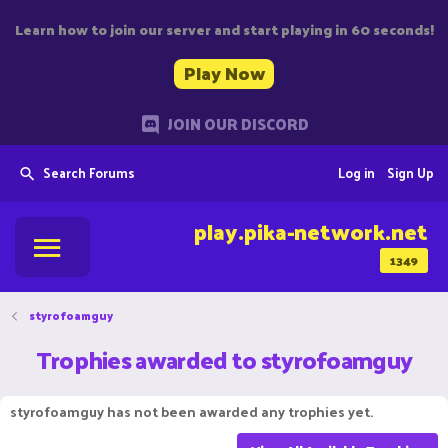
Learn how to join our server and start playing in 60 seconds!
Play Now
JOIN OUR DISCORD
Search Forums
Log in
Sign Up
play.pika-network.net
1349
styrofoamguy
Trophies awarded to styrofoamguy
styrofoamguy has not been awarded any trophies yet.