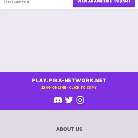
View All Available Trophies
Total points: 0
PLAY.PIKA-NETWORK.NET
1349
ONLINE - CLICK TO COPY
ABOUT US