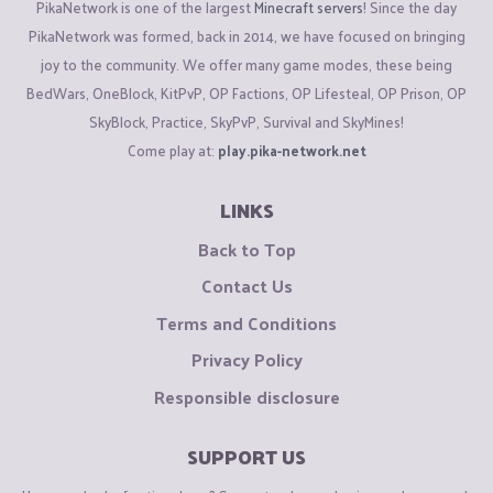
PikaNetwork is one of the largest
Minecraft servers
! Since the day
PikaNetwork was formed, back in 2014, we have focused on bringing
joy to the community. We offer many game modes, these being
BedWars, OneBlock, KitPvP, OP Factions, OP Lifesteal, OP Prison, OP
SkyBlock, Practice, SkyPvP, Survival and SkyMines!
Come play at:
play.pika-network.net
LINKS
Back to Top
Contact Us
Terms and Conditions
Privacy Policy
Responsible disclosure
SUPPORT US