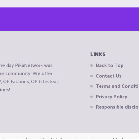
LINKS
the day PikaNetwork was
Back to Top
 the community. We offer
Contact Us
OP Factions, OP Lifesteal,
Terms and Condit
ines!
Privacy Policy
Responsible disclo