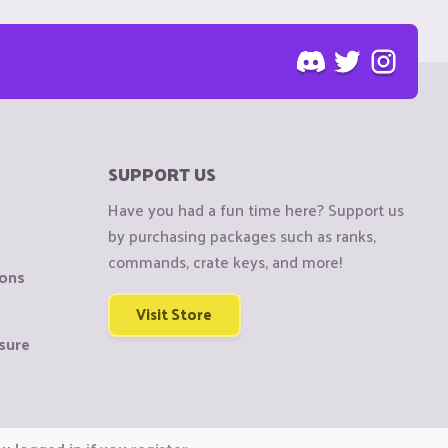
SUPPORT US
Have you had a fun time here? Support us
by purchasing packages such as ranks,
commands, crate keys, and more!
ions
Visit Store
sure