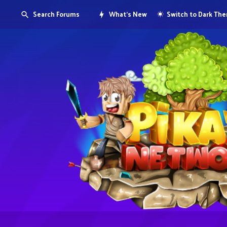
Search Forums
What's New
Switch to Dark Th