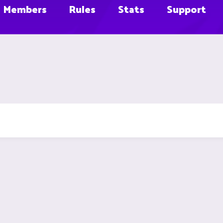
Members
Rules
Stats
Support