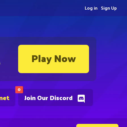
Log in
Sign Up
Play Now
s
0
.net
Join Our Discord