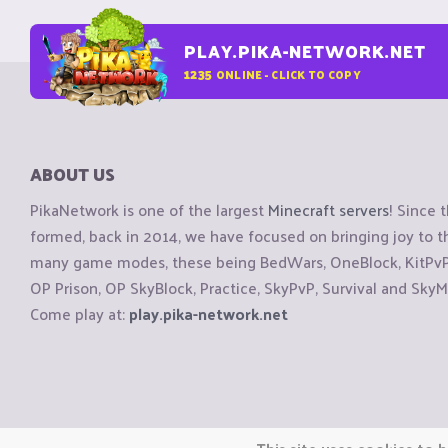
PLAY.PIKA-NETWORK.NET
1235
ONLINE - CLICK TO COPY
ABOUT US
PikaNetwork is one of the largest
Minecraft servers
! Since 
formed, back in 2014, we have focused on bringing joy to
many game modes, these being BedWars, OneBlock, KitPvP, 
OP Prison, OP SkyBlock, Practice, SkyPvP, Survival and SkyM
Come play at:
play.pika-network.net
Copyright © CraftiGames B.V. 2026