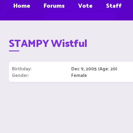
Home
Forums
Vote
Staff
STAMPY Wistful
Birthday
Dec 9, 2005 (Age: 20)
Gender
Female