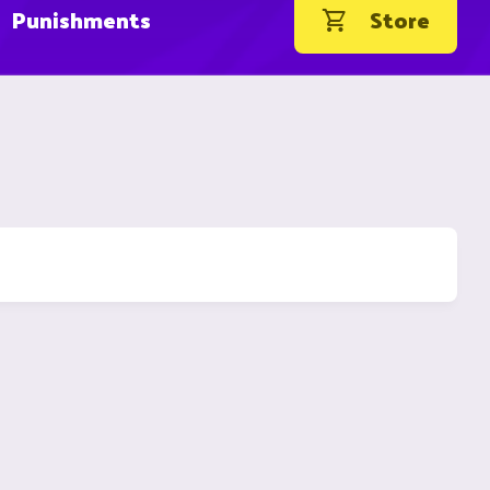
Punishments
Store