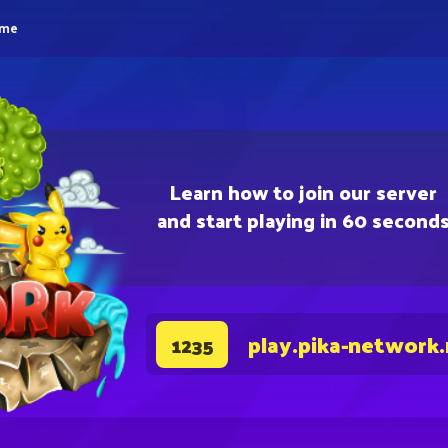
eme
Learn how to join our server
and start playing in 60 second
play.pika-network
1235