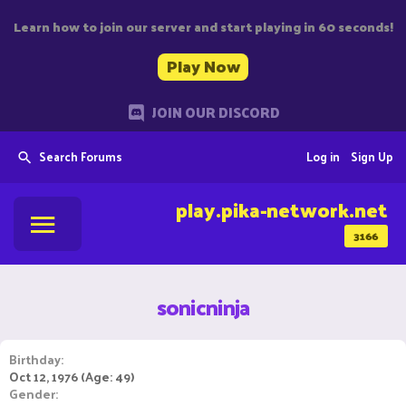
Learn how to join our server and start playing in 60 seconds!
Play Now
JOIN OUR DISCORD
Search Forums
Log in
Sign Up
play.pika-network.net
3166
sonicninja
Birthday
Oct 12, 1976 (Age: 49)
Gender