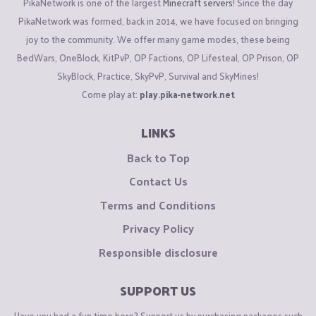
PikaNetwork is one of the largest
Minecraft servers
! Since the day
PikaNetwork was formed, back in 2014, we have focused on bringing
joy to the community. We offer many game modes, these being
BedWars, OneBlock, KitPvP, OP Factions, OP Lifesteal, OP Prison, OP
SkyBlock, Practice, SkyPvP, Survival and SkyMines!
Come play at:
play.pika-network.net
LINKS
Back to Top
Contact Us
Terms and Conditions
Privacy Policy
Responsible disclosure
SUPPORT US
Have you had a fun time here? Support us by purchasing packages such