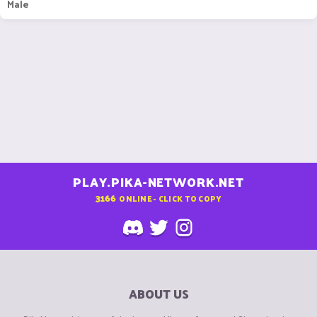
Male
PLAY.PIKA-NETWORK.NET
3166
ONLINE - CLICK TO COPY
ABOUT US